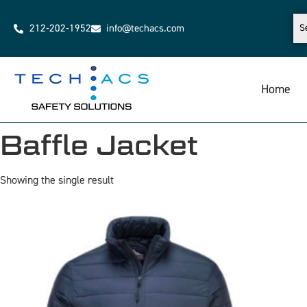
212-202-1952
info@techacs.com
Home
Baffle Jacket
Showing the single result