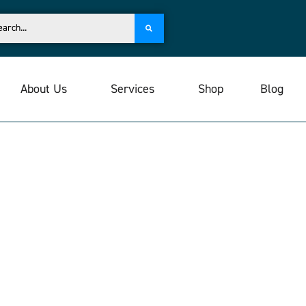
About Us
Services
Shop
Blog