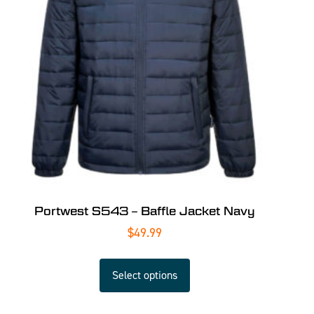
Portwest S543 – Baffle Jacket Navy
$
49.99
Select options