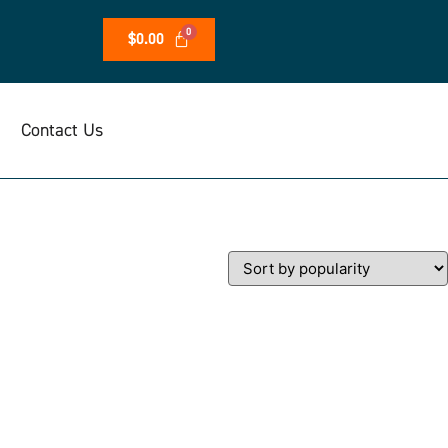
$
0.00
Contact Us