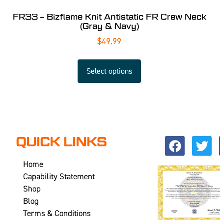
FR33 – Bizflame Knit Antistatic FR Crew Neck
(Gray & Navy)
$
49.99
Select options
QUICK LINKS
Home
Capability Statement
Shop
Blog
Terms & Conditions