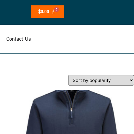
$
0.00
Contact Us