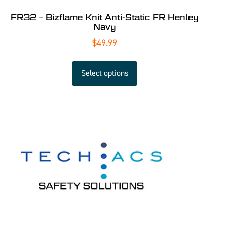
FR32 – Bizflame Knit Anti-Static FR Henley
Navy
$
49.99
Select options