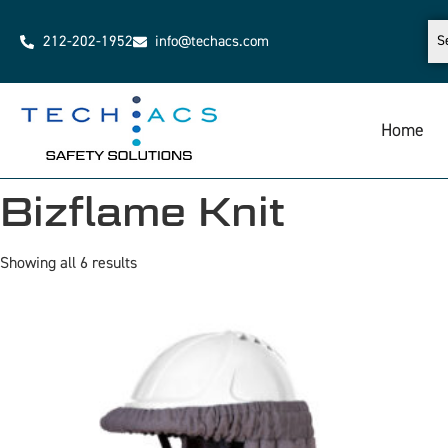
212-202-1952
info@techacs.com
Home
Bizflame Knit
Showing all 6 results