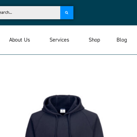
About Us
Services
Shop
Blog