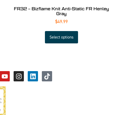
FR32 – Bizflame Knit Anti-Static FR Henley
Gray
$
49.99
Select options