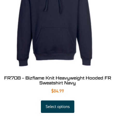
FR708 – Bizflame Knit Heavyweight Hooded FR
Sweatshirt Navy
$
84.99
Select options