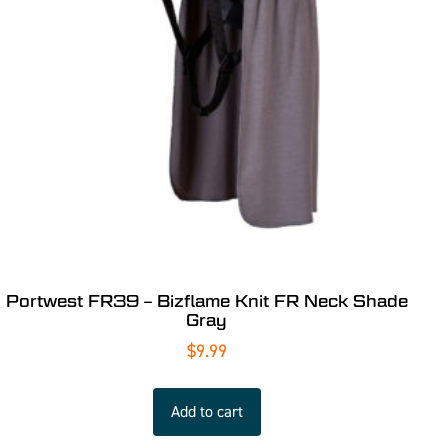
Portwest FR39 – Bizflame Knit FR Neck Shade
Gray
$
9.99
Add to cart