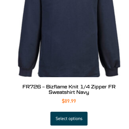
FR726 – Bizflame Knit 1/4 Zipper FR
Sweatshirt Navy
$
89.99
Select options