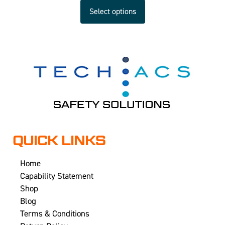
Select options
QUICK LINKS
Home
Capability Statement
Shop
Blog
Terms & Conditions