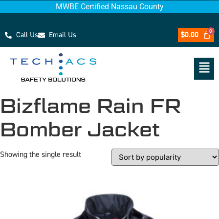
MWBE Certified Nassau County
Call Us
Email Us
$
0.00
Bizflame Rain FR
Bomber Jacket
Showing the single result