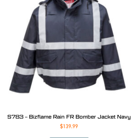
S783 – Bizflame Rain FR Bomber Jacket Navy
$
139.99