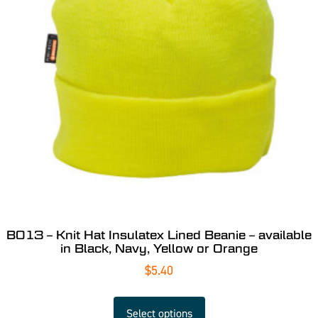
B013 – Knit Hat Insulatex Lined Beanie – available
in Black, Navy, Yellow or Orange
$
5.40
Select options