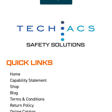
QUICK LINKS
Home
Capability Statement
Shop
Blog
Terms & Conditions
Return Policy
Online Catalog