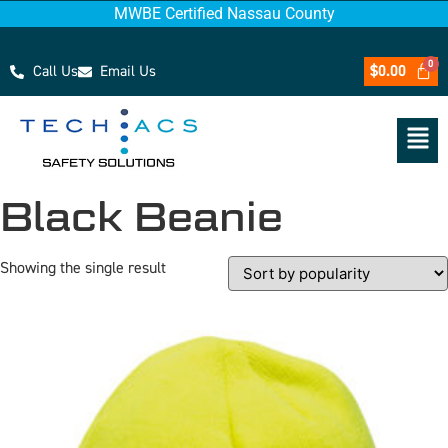
MWBE Certified Nassau County
Call Us
Email Us
$
0.00
Black Beanie
Showing the single result