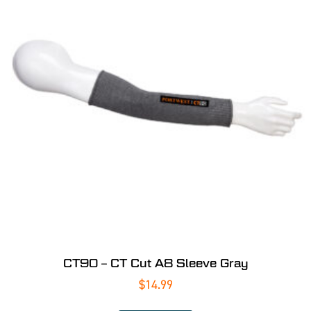
CT90 – CT Cut A8 Sleeve Gray
$
14.99