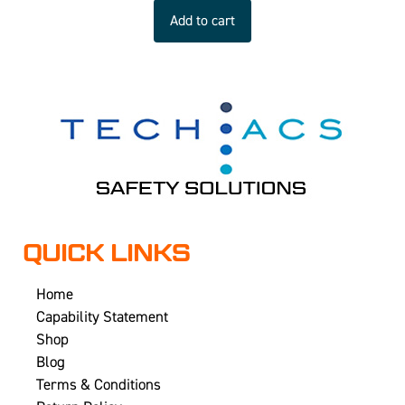
Add to cart
QUICK LINKS
Home
Capability Statement
Shop
Blog
Terms & Conditions