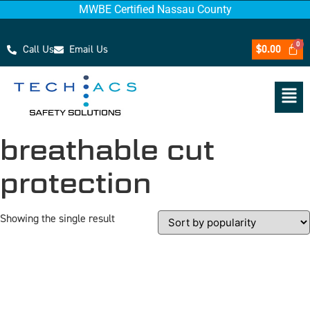
MWBE Certified Nassau County
Call Us
Email Us
$
0.00
breathable cut
protection
Showing the single result