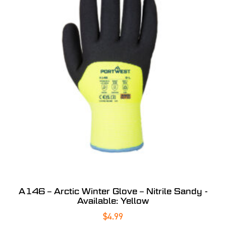
A146 – Arctic Winter Glove – Nitrile Sandy -
Available: Yellow
$
4.99