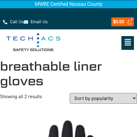
MWBE Certified Nassau County
Call Us
Email Us
$
0.00
breathable liner
gloves
Showing all 2 results