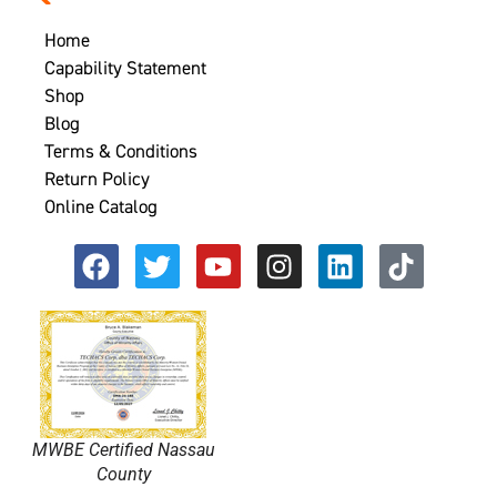
Home
Capability Statement
Shop
Blog
Terms & Conditions
Return Policy
Online Catalog
MWBE Certified Nassau
County