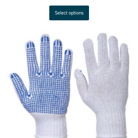
Select options