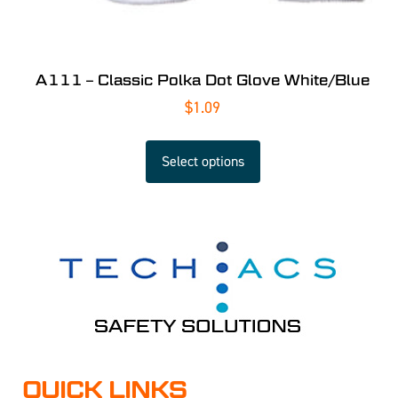
A111 – Classic Polka Dot Glove White/Blue
$
1.09
Select options
QUICK LINKS