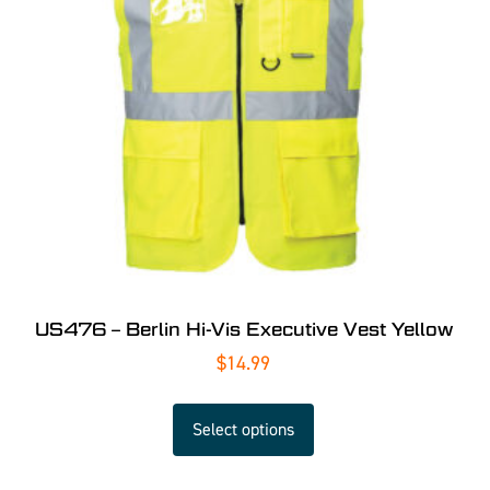
US476 – Berlin Hi-Vis Executive Vest Yellow
$
14.99
Select options