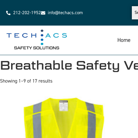
212-202-1952
info@techacs.com
Home
Breathable Safety V
Showing 1–9 of 17 results