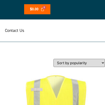
$
0.00
Contact Us