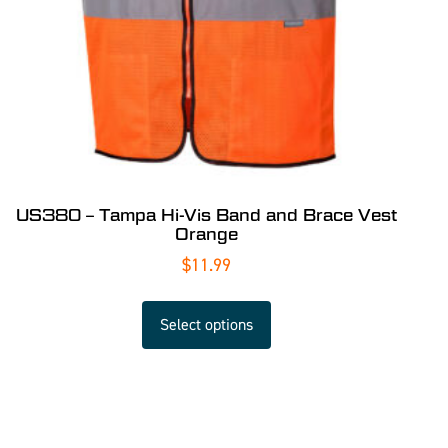
US380 – Tampa Hi-Vis Band and Brace Vest
Orange
$
11.99
Select options