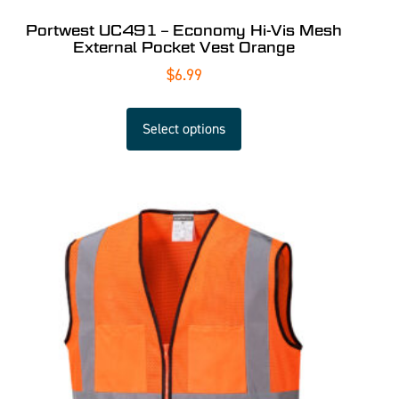
Portwest UC491 – Economy Hi-Vis Mesh
External Pocket Vest Orange
$
6.99
Select options