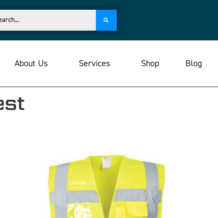
About Us
Services
Shop
Blog
est