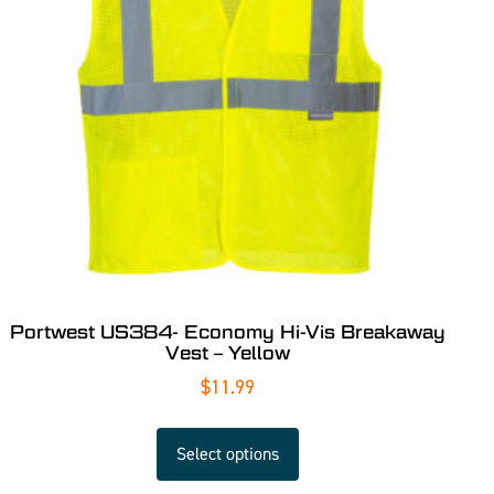
Portwest US384- Economy Hi-Vis Breakaway
Vest – Yellow
$
11.99
Select options