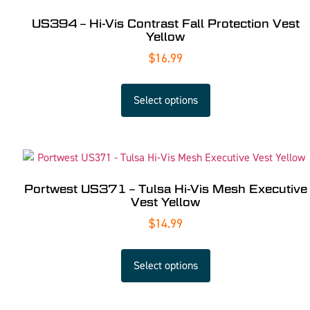
US394 – Hi-Vis Contrast Fall Protection Vest
Yellow
$
16.99
Select options
Portwest US371 – Tulsa Hi-Vis Mesh Executive
Vest Yellow
$
14.99
Select options