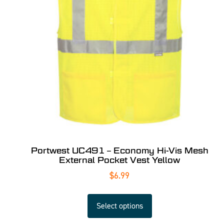
Portwest UC491 – Economy Hi-Vis Mesh
External Pocket Vest Yellow
$
6.99
Select options