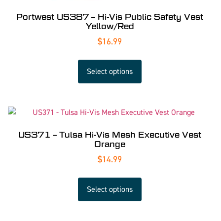
Portwest US387 – Hi-Vis Public Safety Vest
Yellow/Red
$
16.99
Select options
US371 – Tulsa Hi-Vis Mesh Executive Vest
Orange
$
14.99
Select options