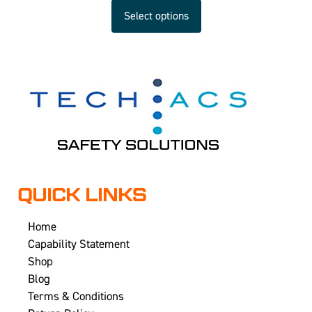
Select options
QUICK LINKS
Home
Capability Statement
Shop
Blog
Terms & Conditions