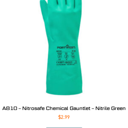
A810 – Nitrosafe Chemical Gauntlet – Nitrile Green
$
2.99