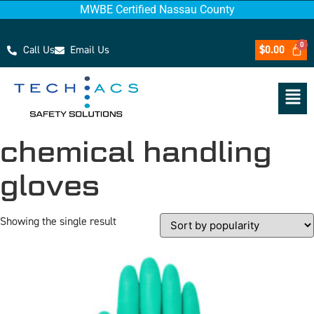
MWBE Certified Nassau County
Call Us
Email Us
$
0.00
chemical handling
gloves
Showing the single result