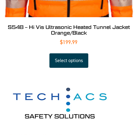
S548 – Hi Vis Ultrasonic Heated Tunnel Jacket
Orange/Black
$
199.99
Select options