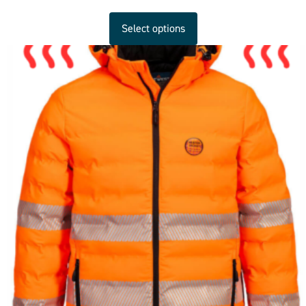
Select options