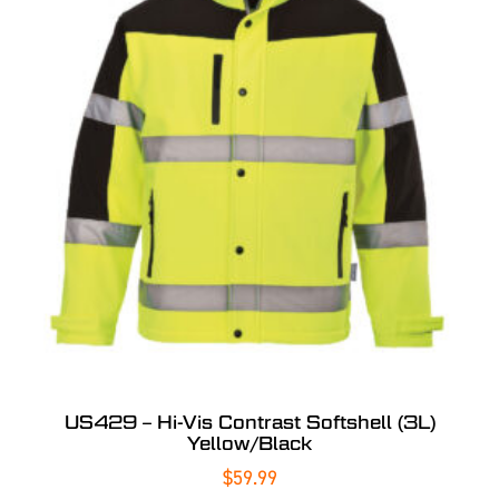
US429 – Hi-Vis Contrast Softshell (3L)
Yellow/Black
$
59.99