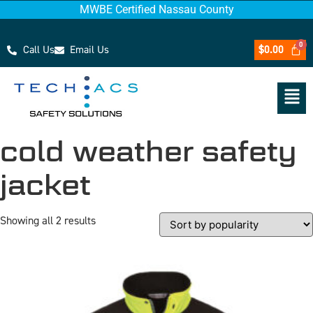
MWBE Certified Nassau County
Call Us
Email Us
$
0.00
cold weather safety
jacket
Showing all 2 results