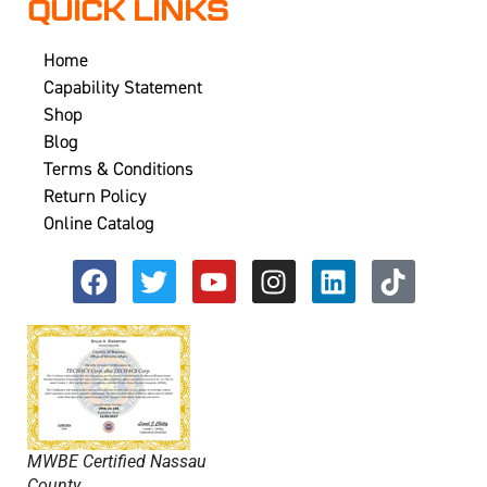
QUICK LINKS
Home
Capability Statement
Shop
Blog
Terms & Conditions
Return Policy
Online Catalog
MWBE Certified Nassau
County