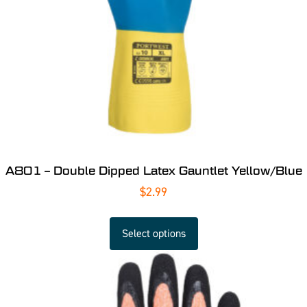
A801 – Double Dipped Latex Gauntlet Yellow/Blue
$
2.99
Select options