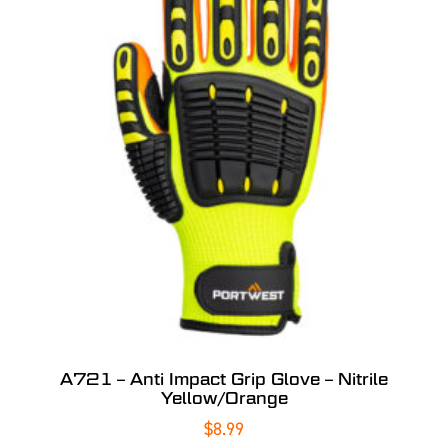
A721 – Anti Impact Grip Glove – Nitrile
Yellow/Orange
$
8.99