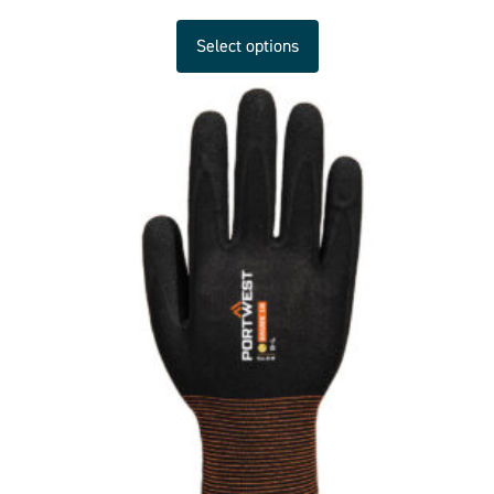
Select options