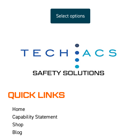
Select options
QUICK LINKS
Home
Capability Statement
Shop
Blog