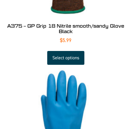
A375 – GP Grip 18 Nitrile smooth/sandy Glove
Black
$
5.99
Select options