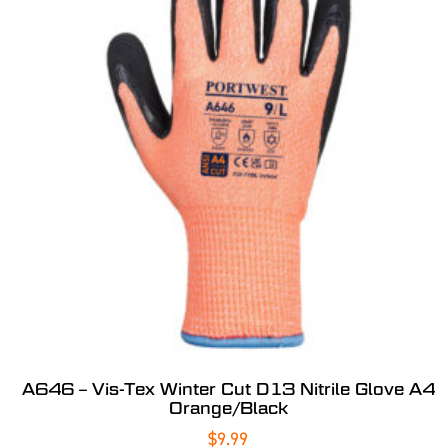
A646 – Vis-Tex Winter Cut D13 Nitrile Glove A4
Orange/Black
$
9.99