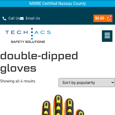
MWBE Certified Nassau County
Call Us
Email Us
$
0.00
double-dipped
gloves
Showing all 4 results