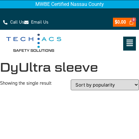
MWBE Certified Nassau County
Call Us
Email Us
$
0.00
DyUltra sleeve
Showing the single result