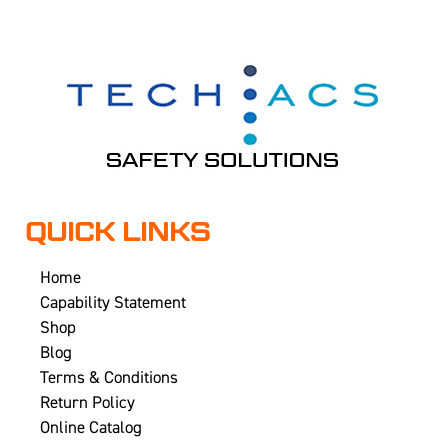
QUICK LINKS
Home
Capability Statement
Shop
Blog
Terms & Conditions
Return Policy
Online Catalog