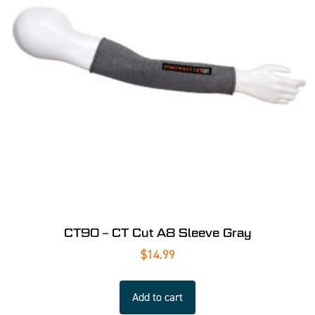
CT90 – CT Cut A8 Sleeve Gray
$
14.99
Add to cart