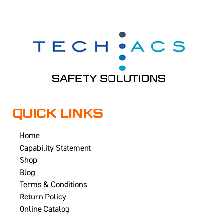
QUICK LINKS
Home
Capability Statement
Shop
Blog
Terms & Conditions
Return Policy
Online Catalog