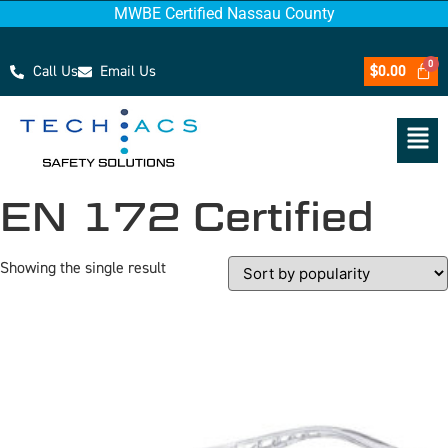
MWBE Certified Nassau County
Call Us
Email Us
$
0.00
EN 172 Certified
Showing the single result