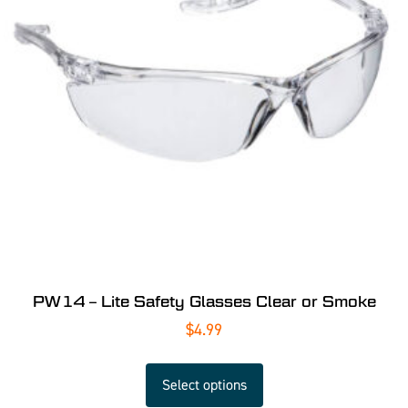
PW14 – Lite Safety Glasses Clear or Smoke
$
4.99
Select options