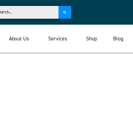
About Us
Services
Shop
Blog