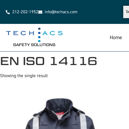
212-202-1952
info@techacs.com
Home
EN ISO 14116
Showing the single result