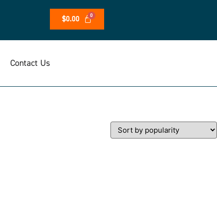
$
0.00
Contact Us