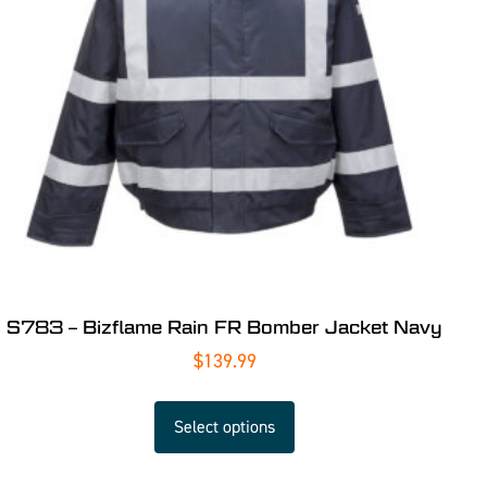
S783 – Bizflame Rain FR Bomber Jacket Navy
$
139.99
Select options