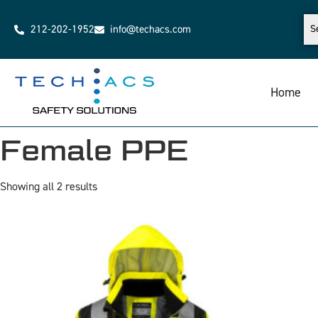
212-202-1952
info@techacs.com
Home
Female PPE
Showing all 2 results