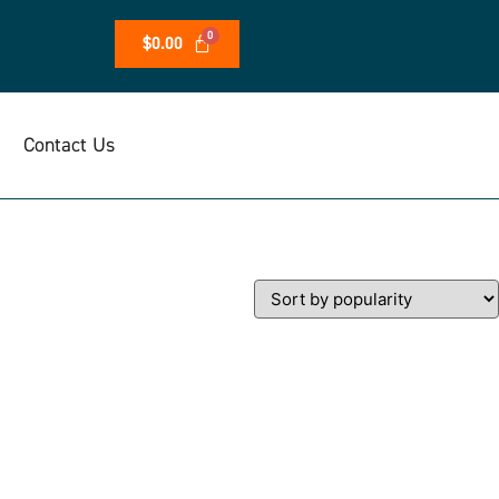
$
0.00
Contact Us