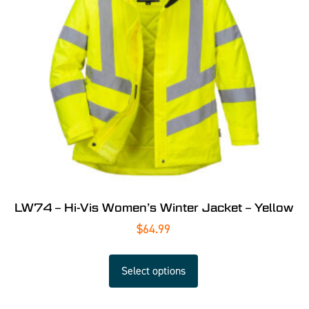
LW74 – Hi-Vis Women’s Winter Jacket – Yellow
$
64.99
Select options