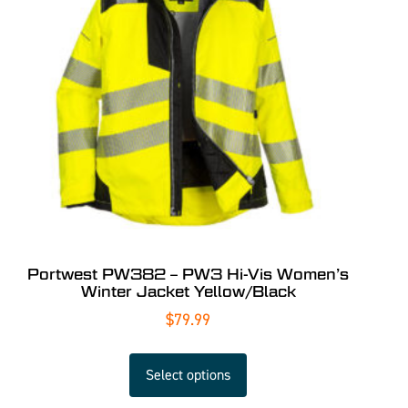
Portwest PW382 – PW3 Hi-Vis Women’s
Winter Jacket Yellow/Black
$
79.99
Select options