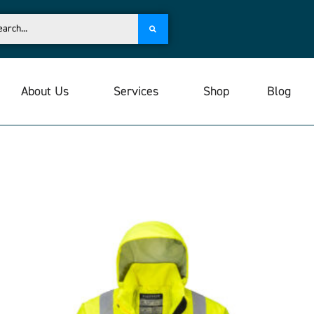
About Us
Services
Shop
Blog