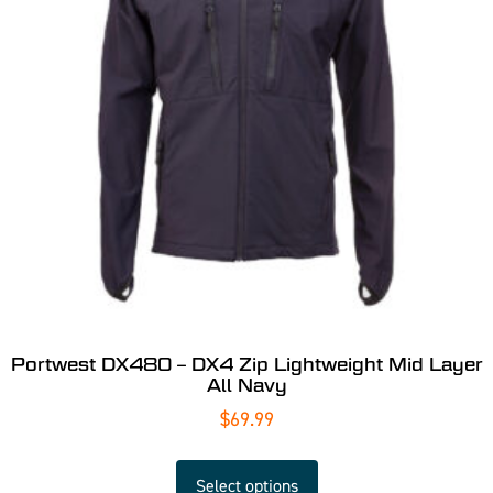
Portwest DX480 – DX4 Zip Lightweight Mid Layer
All Navy
$
69.99
Select options