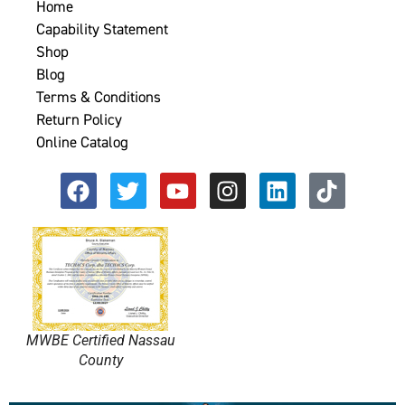
Home
Capability Statement
Shop
Blog
Terms & Conditions
Return Policy
Online Catalog
MWBE Certified Nassau
County