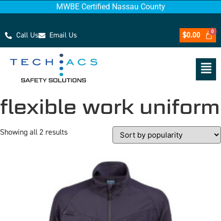
MWBE Certified Nassau County
Call Us
Email Us
$
0.00
flexible work uniform
Showing all 2 results