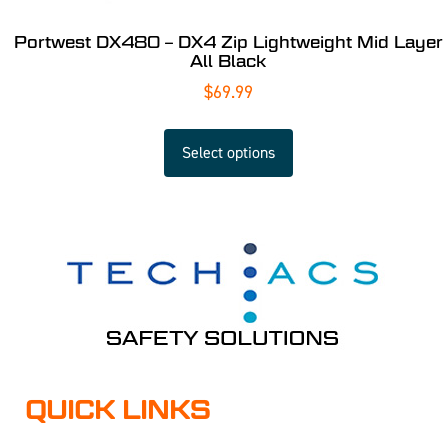
Portwest DX480 – DX4 Zip Lightweight Mid Layer
All Black
$
69.99
Select options
QUICK LINKS