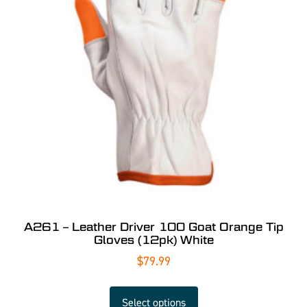
A261 – Leather Driver 100 Goat Orange Tip
Gloves (12pk) White
$
79.99
Select options