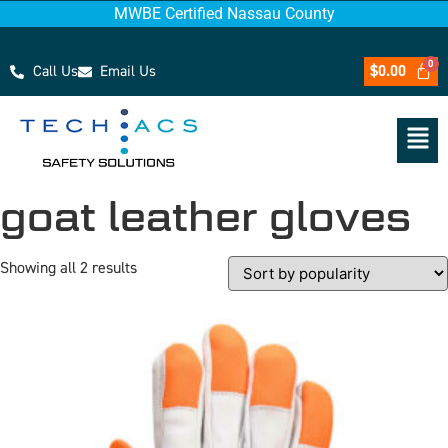
MWBE Certified Nassau County
Call Us
Email Us
$
0.00
goat leather gloves
Showing all 2 results