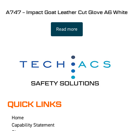
A747 – Impact Goat Leather Cut Glove A6 White
Read more
QUICK LINKS
Home
Capability Statement