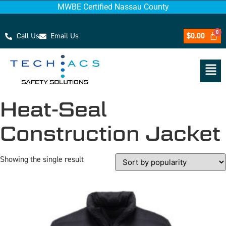
MWBE Certified Nassau County
Call Us
Email Us
$
0.00
Heat-Seal
Construction Jacket
Showing the single result