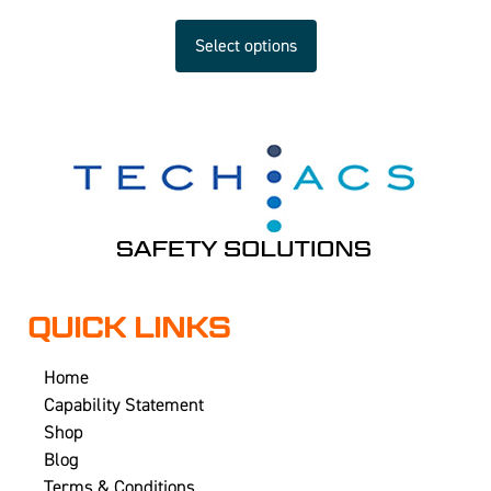
Select options
QUICK LINKS
Home
Capability Statement
Shop
Blog
Terms & Conditions