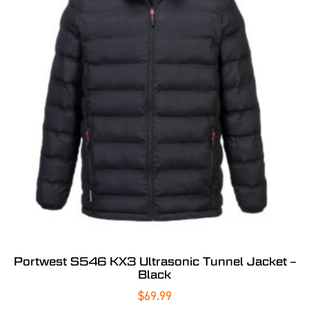
Portwest S546 KX3 Ultrasonic Tunnel Jacket –
Black
$
69.99