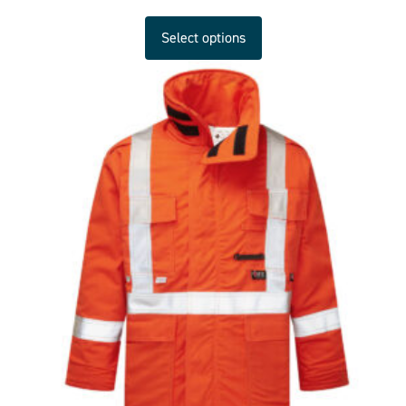
Select options