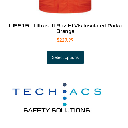
IUS515 – Ultrasoft 9oz Hi-Vis Insulated Parka
Orange
$
229.99
Select options