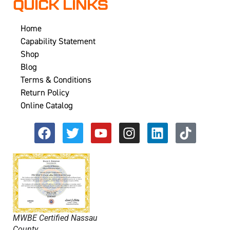
QUICK LINKS
Home
Capability Statement
Shop
Blog
Terms & Conditions
Return Policy
Online Catalog
MWBE Certified Nassau
County