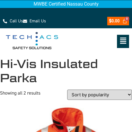
MWBE Certified Nassau County
Call Us
Email Us
$
0.00
Hi-Vis Insulated
Parka
Showing all 2 results