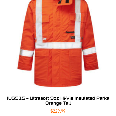
IUS515 – Ultrasoft 9oz Hi-Vis Insulated Parka
Orange Tall
$
229.99