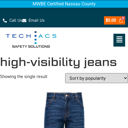
MWBE Certified Nassau County
Call Us
Email Us
$
0.00
high-visibility jeans
Showing the single result