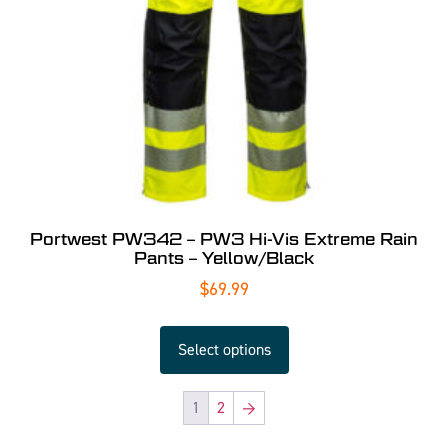
Portwest PW342 – PW3 Hi-Vis Extreme Rain
Pants – Yellow/Black
$
69.99
Select options
1
2
→