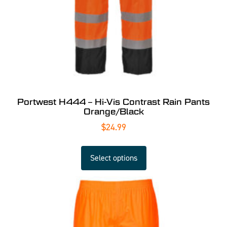
Portwest H444 – Hi-Vis Contrast Rain Pants
Orange/Black
$
24.99
Select options