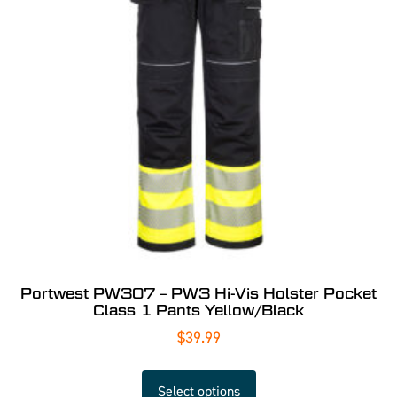
Portwest PW307 – PW3 Hi-Vis Holster Pocket
Class 1 Pants Yellow/Black
$
39.99
Select options