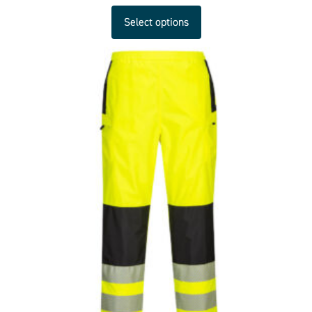
Select options