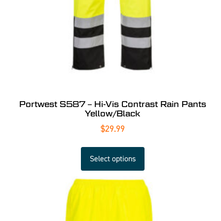
Portwest S587 – Hi-Vis Contrast Rain Pants
Yellow/Black
$
29.99
Select options