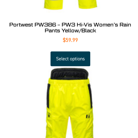
Portwest PW386 – PW3 Hi-Vis Women’s Rain
Pants Yellow/Black
$
59.99
Select options