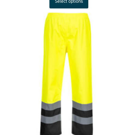
Select options