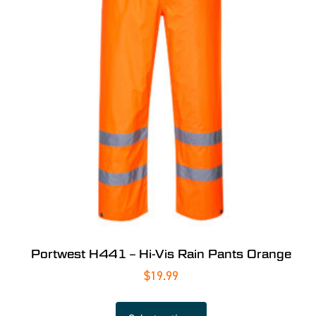
Portwest H441 – Hi-Vis Rain Pants Orange
$
19.99