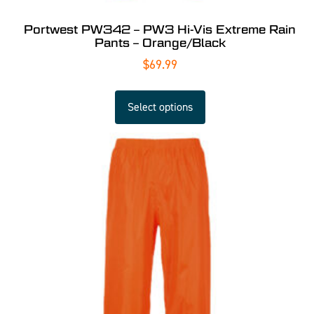
Portwest PW342 – PW3 Hi-Vis Extreme Rain
Pants – Orange/Black
$
69.99
Select options