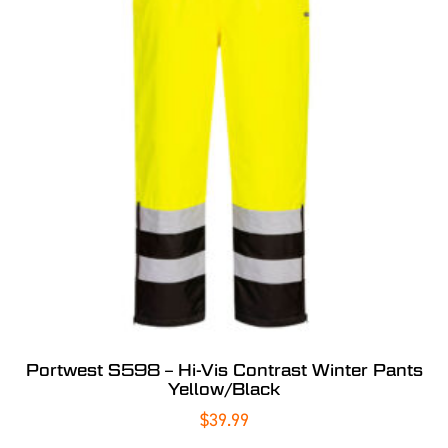
Portwest S598 – Hi-Vis Contrast Winter Pants
Yellow/Black
$
39.99