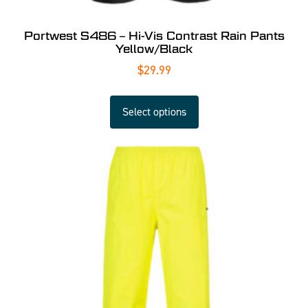
Portwest S486 – Hi-Vis Contrast Rain Pants
Yellow/Black
$
29.99
Select options