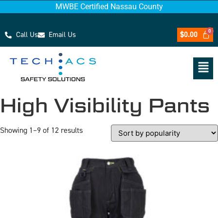
MWBE Certified Nassau County
Call Us
Email Us
$
0.00
High Visibility Pants
Showing 1–9 of 12 results