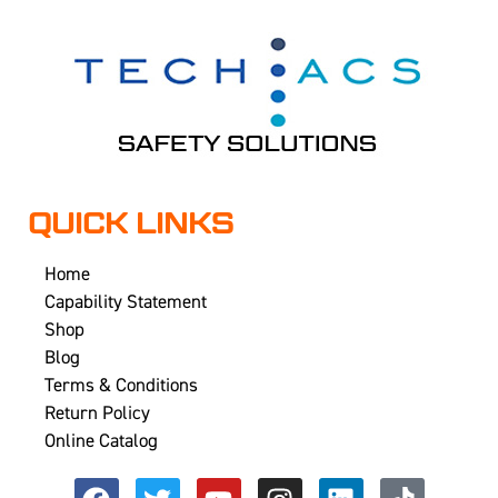
QUICK LINKS
Home
Capability Statement
Shop
Blog
Terms & Conditions
Return Policy
Online Catalog