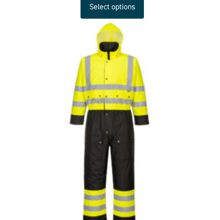
Select options