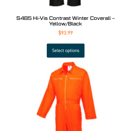
S485 Hi-Vis Contrast Winter Coverall –
Yellow/Black
$
93.99
Select options