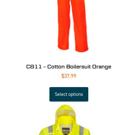
C811 – Cotton Boilersuit Orange
$
37.99
Select options