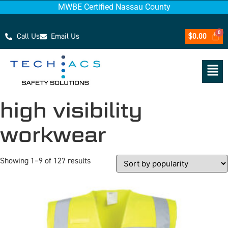
MWBE Certified Nassau County
Call Us
Email Us
$
0.00
high visibility
workwear
Showing 1–9 of 127 results