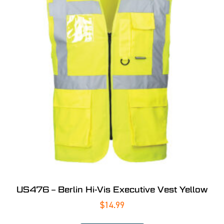
US476 – Berlin Hi-Vis Executive Vest Yellow
$
14.99