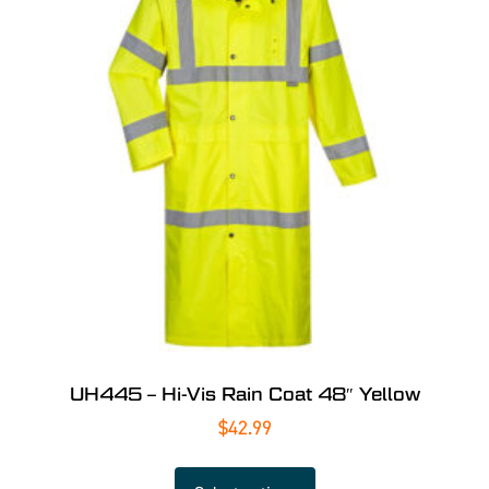
UH445 – Hi-Vis Rain Coat 48″ Yellow
$
42.99