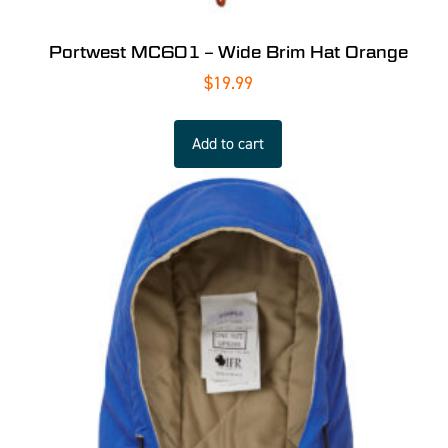
Portwest MC601 – Wide Brim Hat Orange
$
19.99
Add to cart