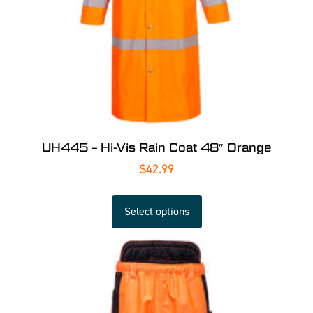
UH445 – Hi-Vis Rain Coat 48″ Orange
$
42.99
Select options