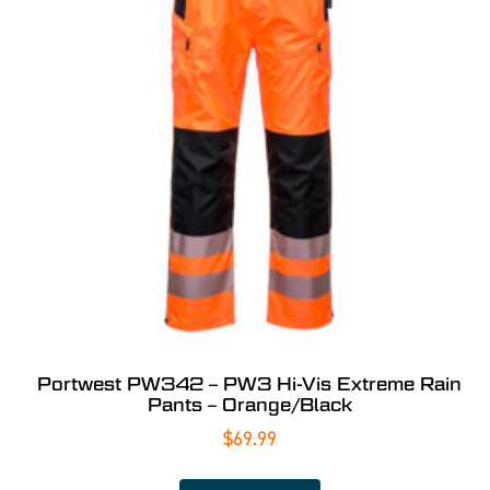
Portwest PW342 – PW3 Hi-Vis Extreme Rain
Pants – Orange/Black
$
69.99