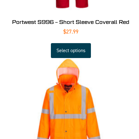
Portwest S996 – Short Sleeve Coverall Red
$
27.99
Select options