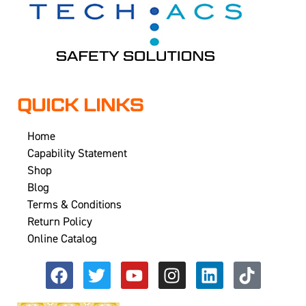
QUICK LINKS
Home
Capability Statement
Shop
Blog
Terms & Conditions
Return Policy
Online Catalog