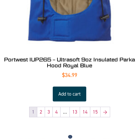
Portwest IUP265 – Ultrasoft 9oz Insulated Parka
Hood Royal Blue
$
34.99
Add to cart
1
2
3
4
…
13
14
15
→