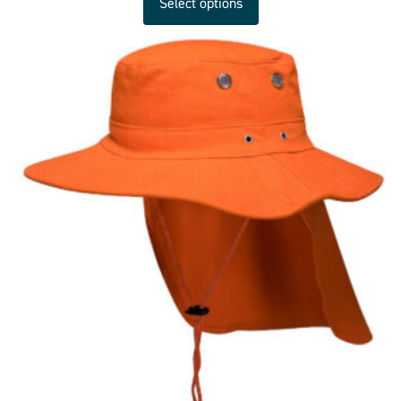
Select options