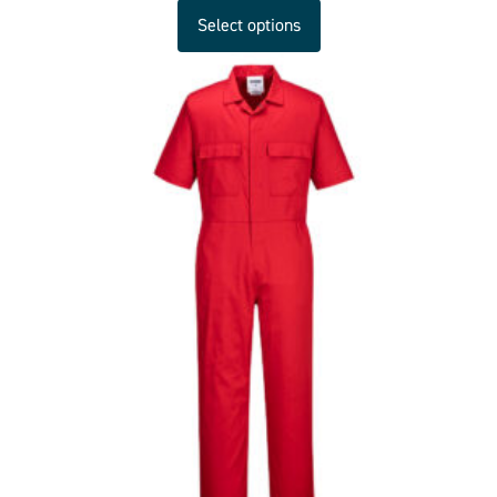
Select options