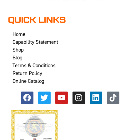
QUICK LINKS
Home
Capability Statement
Shop
Blog
Terms & Conditions
Return Policy
Online Catalog