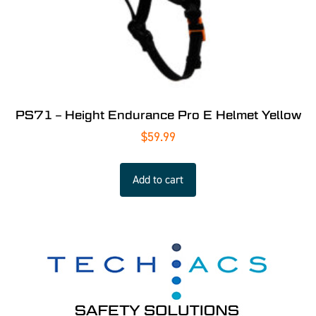
PS71 – Height Endurance Pro E Helmet Yellow
$
59.99
Add to cart