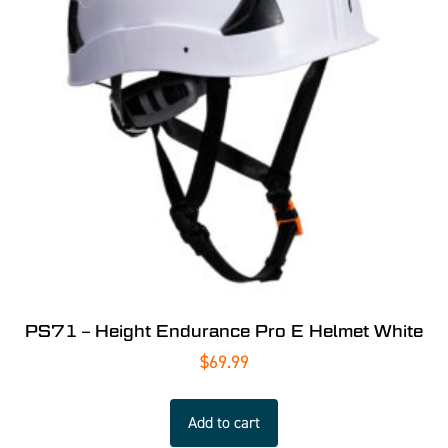
PS71 – Height Endurance Pro E Helmet White
$
69.99
Add to cart