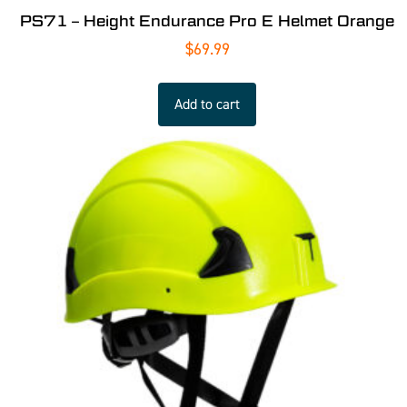
PS71 – Height Endurance Pro E Helmet Orange
$
69.99
Add to cart