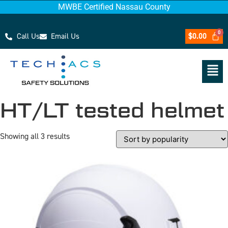
MWBE Certified Nassau County
Call Us
Email Us
$
0.00
HT/LT tested helmet
Showing all 3 results