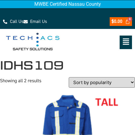
MWBE Certified Nassau County
Call Us
Email Us
$
0.00
IDHS109
Showing all 2 results