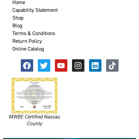
Home
Capability Statement
Shop
Blog
Terms & Conditions
Return Policy
Online Catalog
MWBE Certified Nassau
County