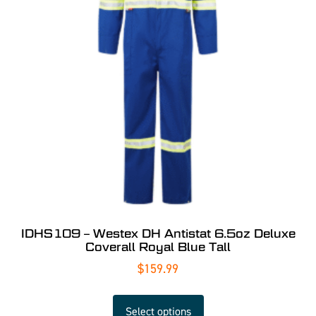
IDHS109 – Westex DH Antistat 6.5oz Deluxe
Coverall Royal Blue Tall
$
159.99
Select options