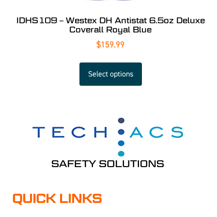
IDHS109 – Westex DH Antistat 6.5oz Deluxe
Coverall Royal Blue
$
159.99
Select options
QUICK LINKS