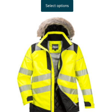
Select options