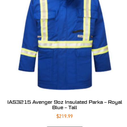
IAS3215 Avenger 9oz Insulated Parka – Royal
Blue – Tall
$
219.99