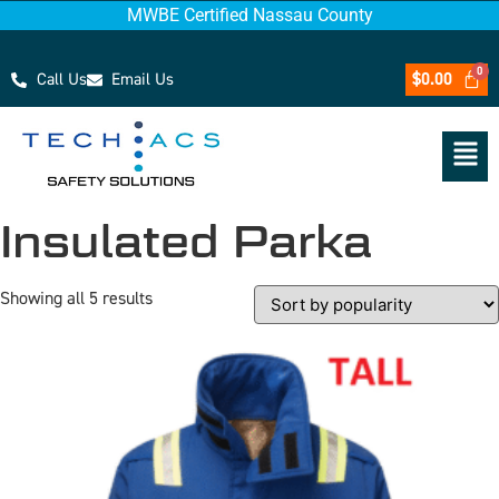
MWBE Certified Nassau County
Call Us
Email Us
$
0.00
Insulated Parka
Showing all 5 results