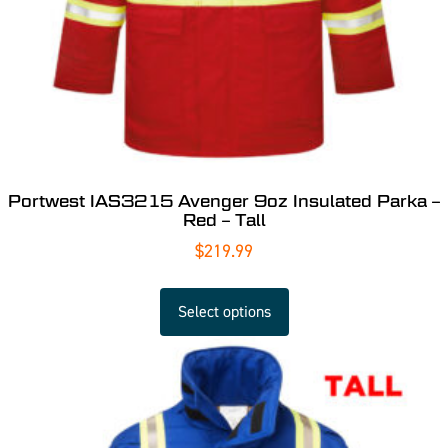
Portwest IAS3215 Avenger 9oz Insulated Parka –
Red – Tall
$
219.99
Select options