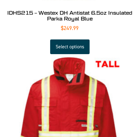
IDHS215 – Westex DH Antistat 6.5oz Insulated
Parka Royal Blue
$
249.99
Select options