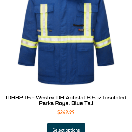
IDHS215 – Westex DH Antistat 6.5oz Insulated
Parka Royal Blue Tall
$
249.99
Select options