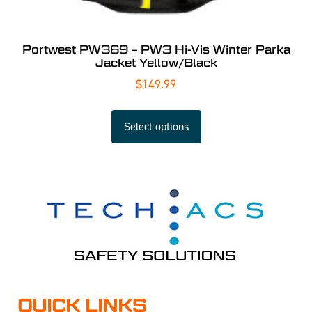
Portwest PW369 – PW3 Hi-Vis Winter Parka
Jacket Yellow/Black
$
149.99
Select options
QUICK LINKS