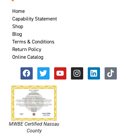
Home
Capability Statement
Shop
Blog
Terms & Conditions
Return Policy
Online Catalog
MWBE Certified Nassau
County