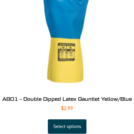
A801 – Double Dipped Latex Gauntlet Yellow/Blue
$
2.99
Select options