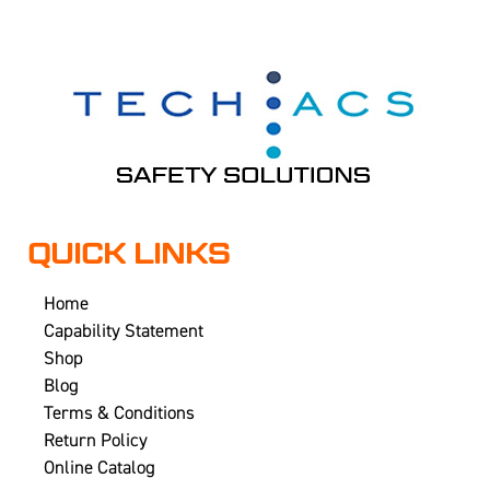
QUICK LINKS
Home
Capability Statement
Shop
Blog
Terms & Conditions
Return Policy
Online Catalog