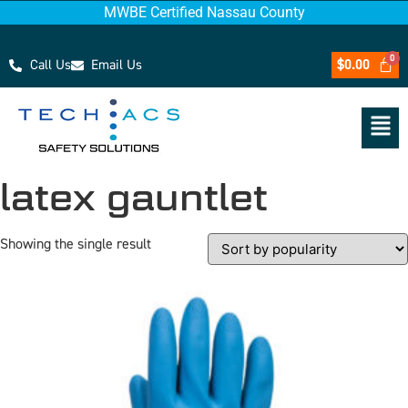
MWBE Certified Nassau County
Call Us
Email Us
$
0.00
latex gauntlet
Showing the single result