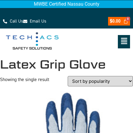
MWBE Certified Nassau County
Call Us
Email Us
$
0.00
Latex Grip Glove
Showing the single result