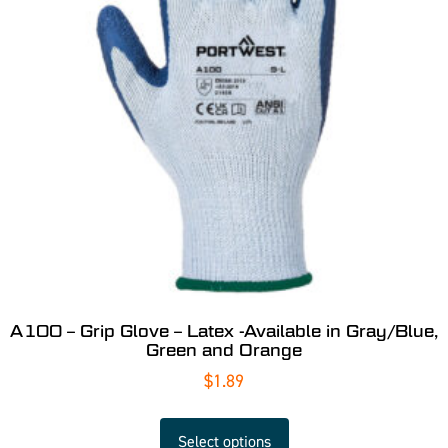
A100 – Grip Glove – Latex -Available in Gray/Blue,
Green and Orange
$
1.89
Select options