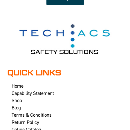
QUICK LINKS
Home
Capability Statement
Shop
Blog
Terms & Conditions
Return Policy
Online Catalog