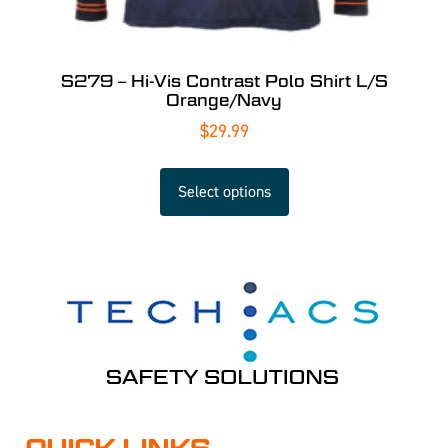
S279 – Hi-Vis Contrast Polo Shirt L/S
Orange/Navy
$
29.99
Select options