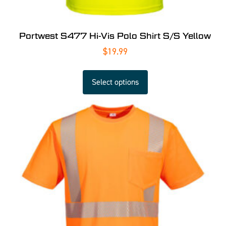
Portwest S477 Hi-Vis Polo Shirt S/S Yellow
$
19.99
Select options