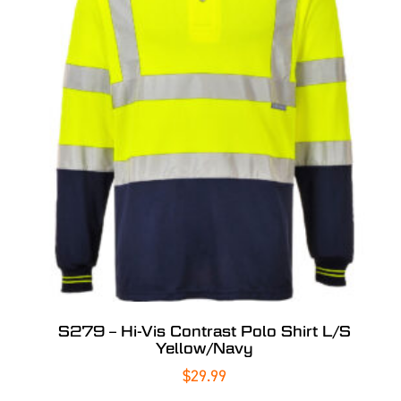
S279 – Hi-Vis Contrast Polo Shirt L/S
Yellow/Navy
$
29.99