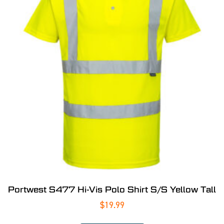
Portwest S477 Hi-Vis Polo Shirt S/S Yellow Tall
$
19.99