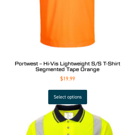
Portwest – Hi-Vis Lightweight S/S T-Shirt
Segmented Tape Orange
$
19.99
Select options