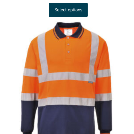
Select options