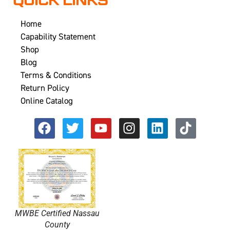
QUICK LINKS
Home
Capability Statement
Shop
Blog
Terms & Conditions
Return Policy
Online Catalog
MWBE Certified Nassau
County