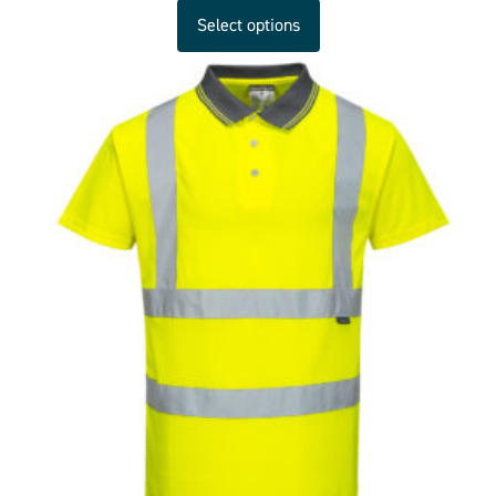
Select options