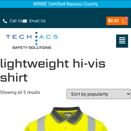
MWBE Certified Nassau County
Call Us
Email Us
$
0.00
lightweight hi-vis
shirt
Showing all 5 results