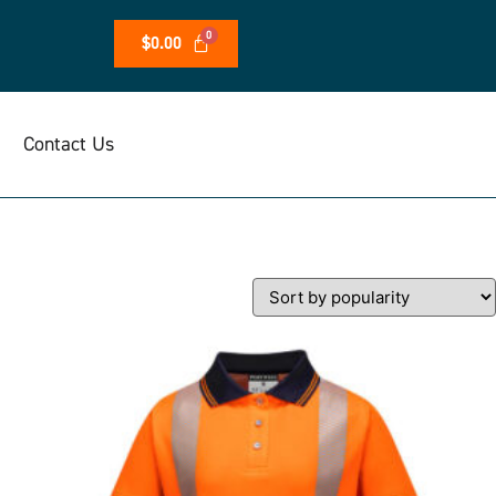
$
0.00
Contact Us