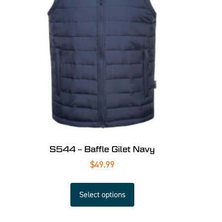
S544 – Baffle Gilet Navy
$
49.99
Select options