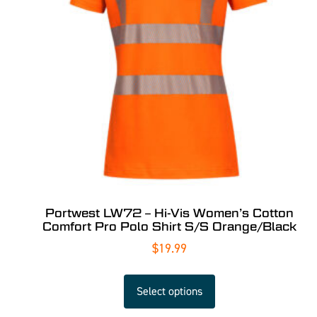
Portwest LW72 – Hi-Vis Women’s Cotton
Comfort Pro Polo Shirt S/S Orange/Black
$
19.99
Select options