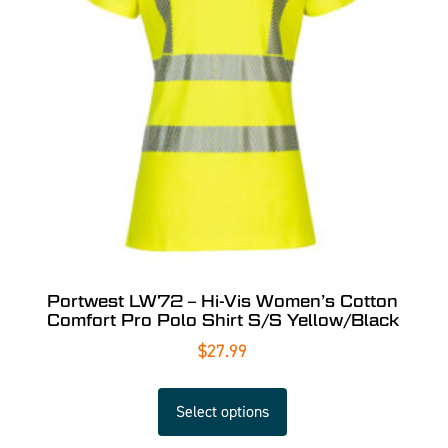
Portwest LW72 – Hi-Vis Women’s Cotton
Comfort Pro Polo Shirt S/S Yellow/Black
$
27.99
Select options