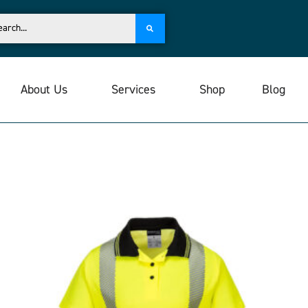
About Us
Services
Shop
Blog