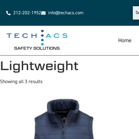
212-202-1952
info@techacs.com
Home
Lightweight
Showing all 3 results