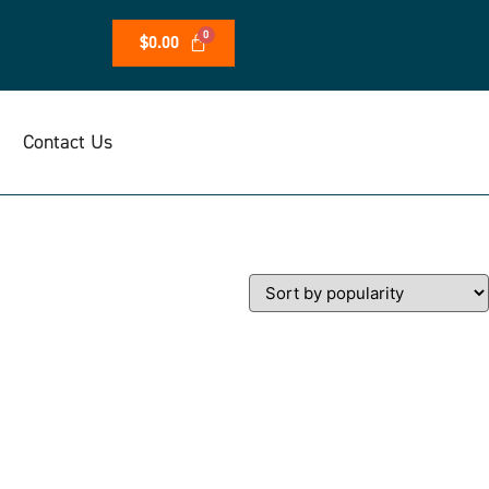
$
0.00
Contact Us