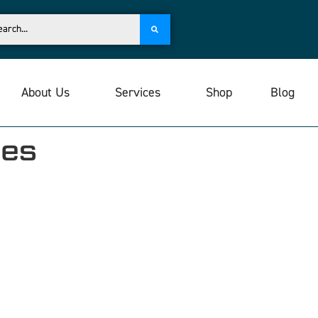
About Us
Services
Shop
Blog
ves