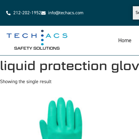
212-202-1952
info@techacs.com
Home
liquid protection glo
Showing the single result