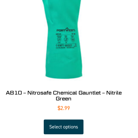
A810 – Nitrosafe Chemical Gauntlet – Nitrile
Green
$
2.99
Select options