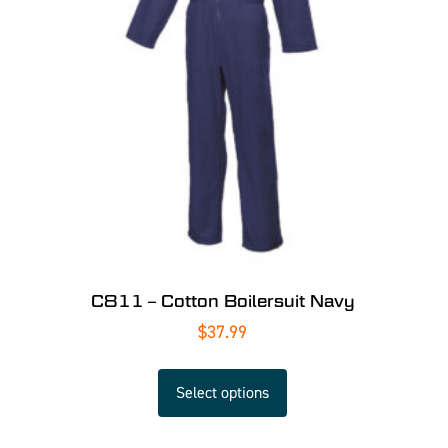
C811 – Cotton Boilersuit Navy
$
37.99
Select options