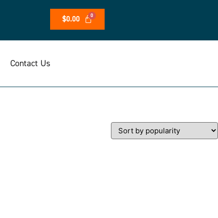
$
0.00
Contact Us