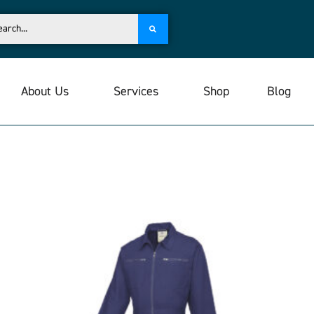
About Us
Services
Shop
Blog