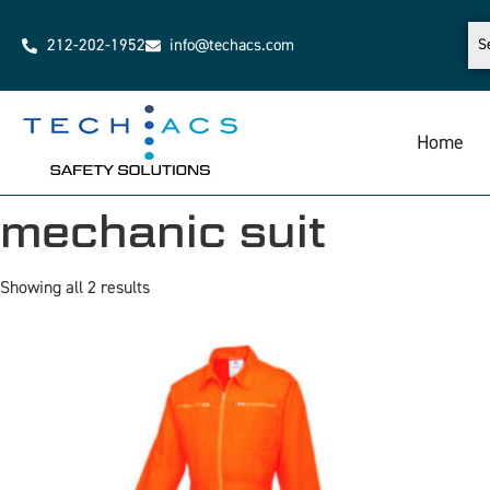
212-202-1952
info@techacs.com
Home
mechanic suit
Showing all 2 results