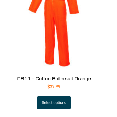
C811 – Cotton Boilersuit Orange
$
37.99
Select options