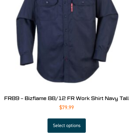
FR89 – Bizflame 88/12 FR Work Shirt Navy Tall
$
79.99
Select options