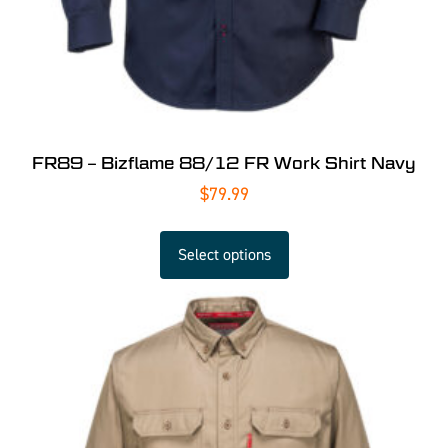
FR89 – Bizflame 88/12 FR Work Shirt Navy
$
79.99
Select options