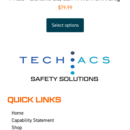
$
79.99
Select options
QUICK LINKS
Home
Capability Statement
Shop