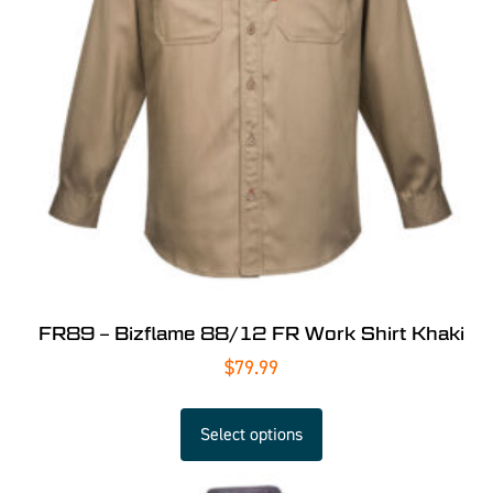
FR89 – Bizflame 88/12 FR Work Shirt Khaki
$
79.99
Select options