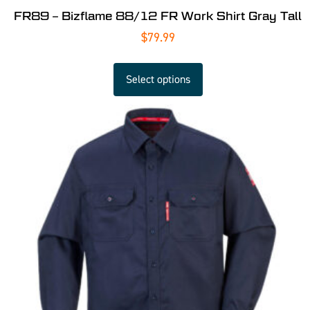
FR89 – Bizflame 88/12 FR Work Shirt Gray Tall
$
79.99
Select options