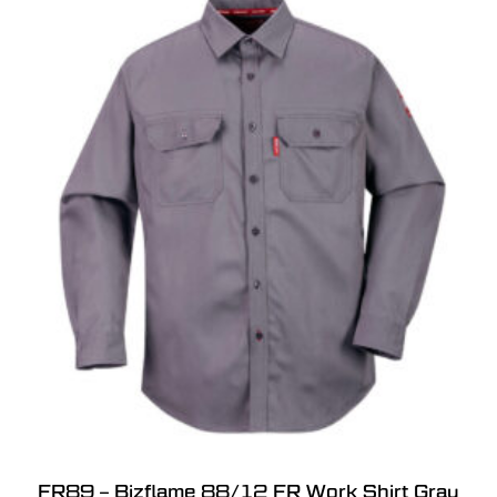
FR89 – Bizflame 88/12 FR Work Shirt Gray