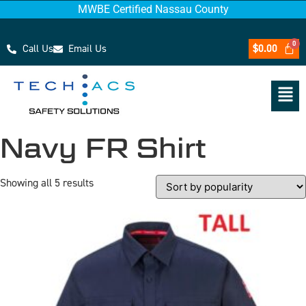
MWBE Certified Nassau County
Call Us
Email Us
$
0.00
Navy FR Shirt
Showing all 5 results