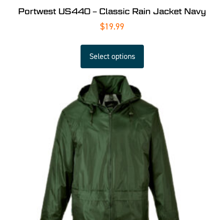
Portwest US440 – Classic Rain Jacket Navy
$
19.99
Select options