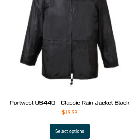
Portwest US440 – Classic Rain Jacket Black
$
19.99
Select options