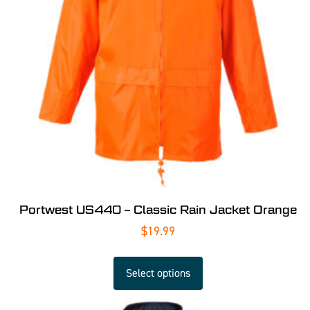
Portwest US440 – Classic Rain Jacket Orange
$
19.99
Select options