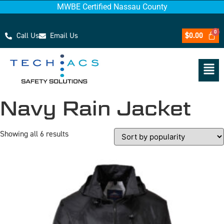
MWBE Certified Nassau County
Call Us
Email Us
$
0.00
Navy Rain Jacket
Showing all 6 results