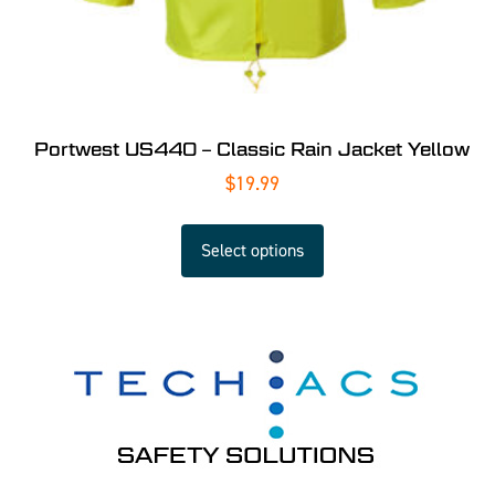
Portwest US440 – Classic Rain Jacket Yellow
$
19.99
Select options