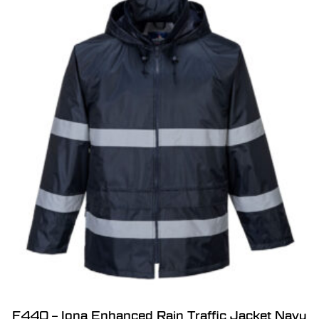
F440 – Iona Enhanced Rain Traffic Jacket Navy