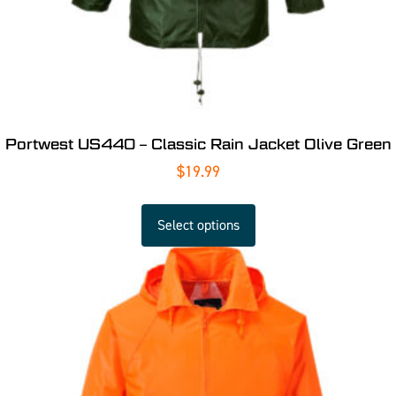
Portwest US440 – Classic Rain Jacket Olive Green
$
19.99
Select options