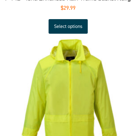
$
29.99
Select options