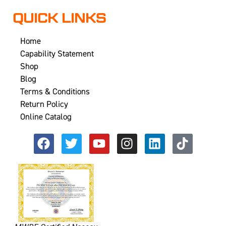
QUICK LINKS
Home
Capability Statement
Shop
Blog
Terms & Conditions
Return Policy
Online Catalog