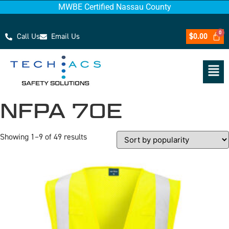
MWBE Certified Nassau County
Call Us
Email Us
$
0.00
NFPA 70E
Showing 1–9 of 49 results