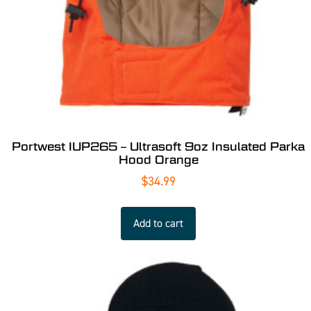
Portwest IUP265 – Ultrasoft 9oz Insulated Parka
Hood Orange
$
34.99
Add to cart