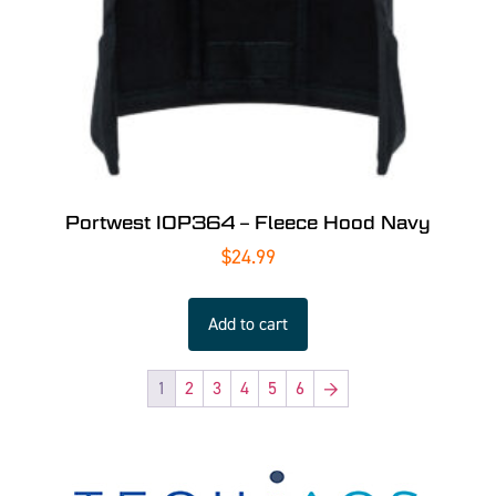
Portwest IOP364 – Fleece Hood Navy
$
24.99
Add to cart
1
2
3
4
5
6
→