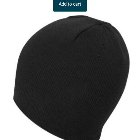
Add to cart