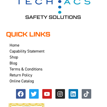
QUICK LINKS
Home
Capability Statement
Shop
Blog
Terms & Conditions
Return Policy
Online Catalog