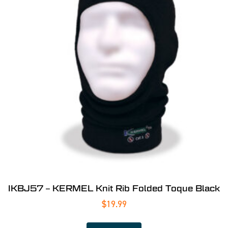
IKBJ57 – KERMEL Knit Rib Folded Toque Black
$
19.99