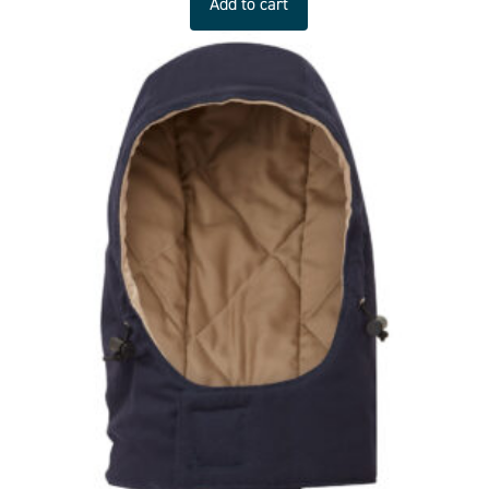
Add to cart