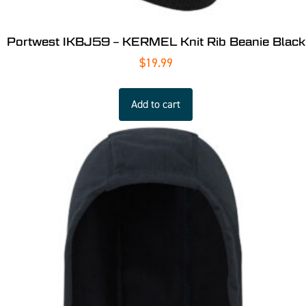
Portwest IKBJ59 – KERMEL Knit Rib Beanie Black
$
19.99
Add to cart