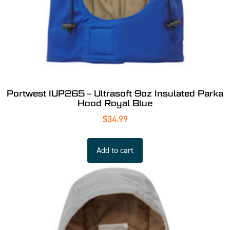
Portwest IUP265 – Ultrasoft 9oz Insulated Parka
Hood Royal Blue
$
34.99
Add to cart