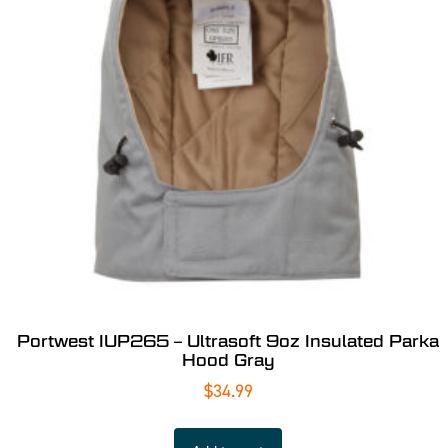
Portwest IUP265 – Ultrasoft 9oz Insulated Parka
Hood Gray
$
34.99