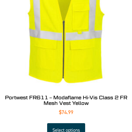
Portwest FR611 – Modaflame Hi-Vis Class 2 FR
Mesh Vest Yellow
$
74.99
Select options