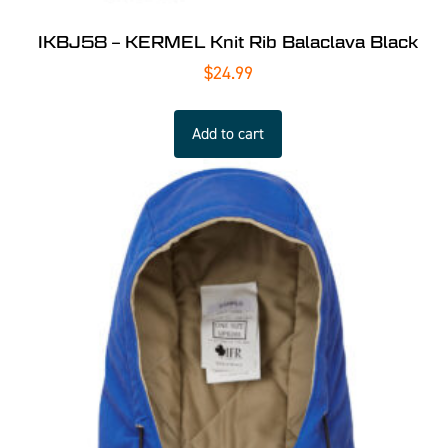
IKBJ58 – KERMEL Knit Rib Balaclava Black
$
24.99
Add to cart