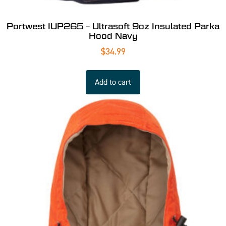
Portwest IUP265 – Ultrasoft 9oz Insulated Parka
Hood Navy
$
34.99
Add to cart