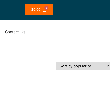
$
0.00
Contact Us