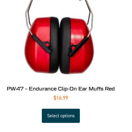
PW47 – Endurance Clip-On Ear Muffs Red
$
16.99
Select options