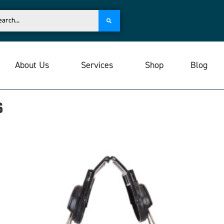
About Us
Services
Shop
Blog
s