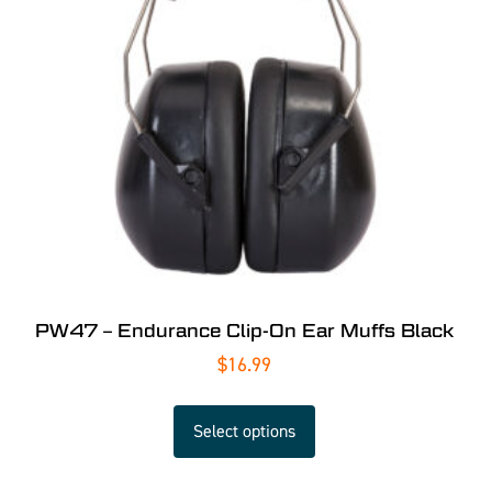
PW47 – Endurance Clip-On Ear Muffs Black
$
16.99
Select options