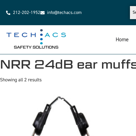
212-202-1952
info@techacs.com
Home
NRR 24dB ear muff
Showing all 2 results