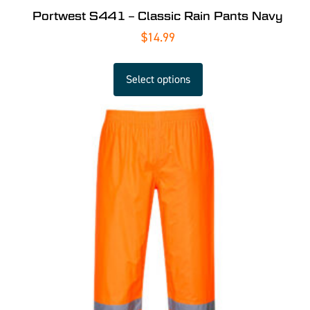
Portwest S441 – Classic Rain Pants Navy
$
14.99
Select options