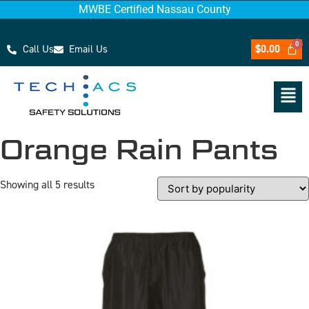
MWBE Certified Nassau County
Call Us
Email Us
$
0.00
Orange Rain Pants
Showing all 5 results