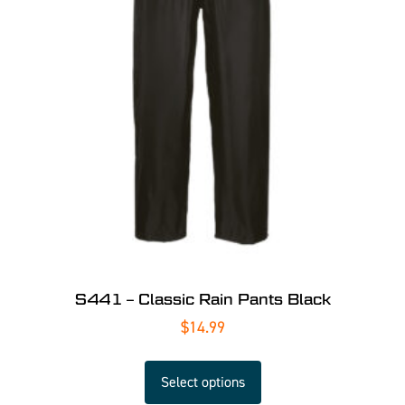
S441 – Classic Rain Pants Black
$
14.99
Select options