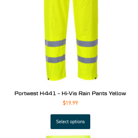
Portwest H441 – Hi-Vis Rain Pants Yellow
$
19.99
Select options