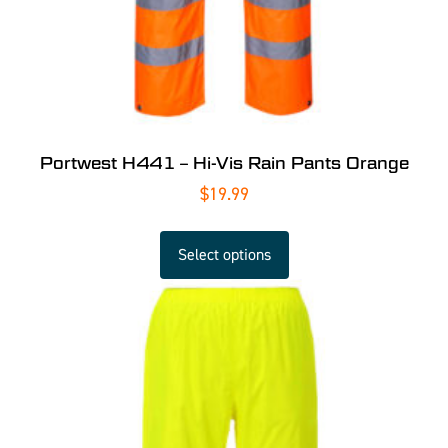
Portwest H441 – Hi-Vis Rain Pants Orange
$
19.99
Select options