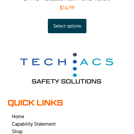
$
14.99
Select options
QUICK LINKS
Home
Capability Statement
Shop