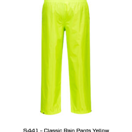
S441 – Classic Rain Pants Yellow