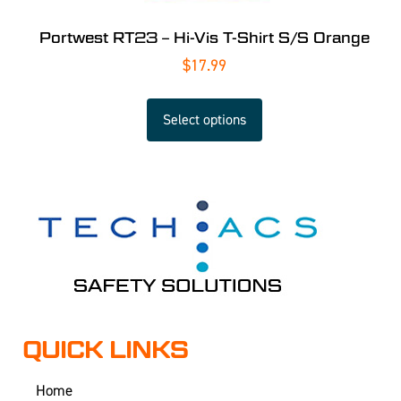
Portwest RT23 – Hi-Vis T-Shirt S/S Orange
$
17.99
Select options
QUICK LINKS
Home