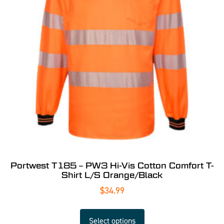
Portwest T185 – PW3 Hi-Vis Cotton Comfort T-
Shirt L/S Orange/Black
$
34.99
Select options