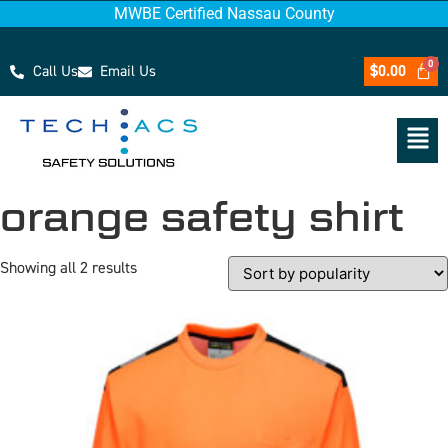
MWBE Certified Nassau County
Call Us
Email Us
$
0.00
orange safety shirt
Showing all 2 results