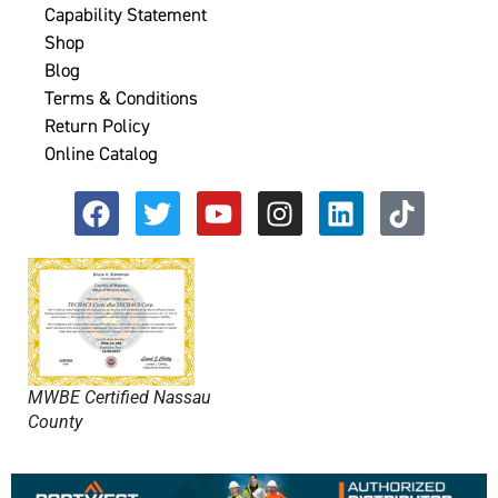
Capability Statement
Shop
Blog
Terms & Conditions
Return Policy
Online Catalog
MWBE Certified Nassau
County