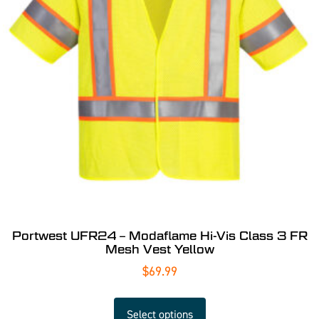
Portwest UFR24 – Modaflame Hi-Vis Class 3 FR
Mesh Vest Yellow
$
69.99
Select options