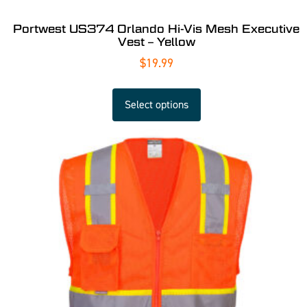
Portwest US374 Orlando Hi-Vis Mesh Executive
Vest – Yellow
$
19.99
Select options