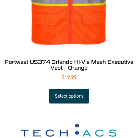
Portwest US374 Orlando Hi-Vis Mesh Executive
Vest – Orange
$
19.99
Select options