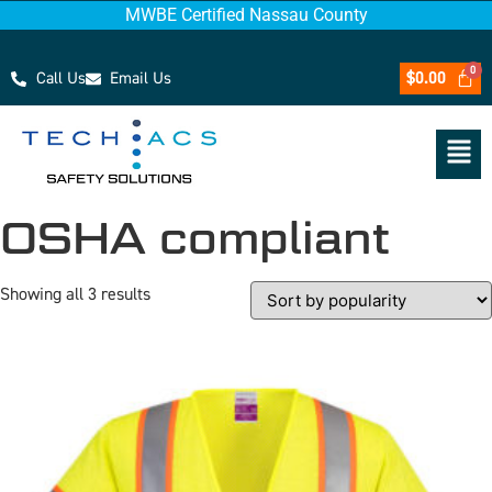
MWBE Certified Nassau County
Call Us
Email Us
$
0.00
OSHA compliant
Showing all 3 results