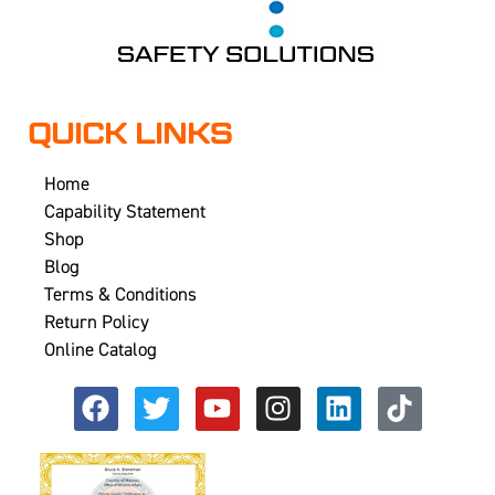
QUICK LINKS
Home
Capability Statement
Shop
Blog
Terms & Conditions
Return Policy
Online Catalog