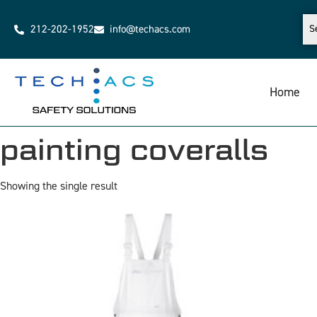
212-202-1952
info@techacs.com
Home
painting coveralls
Showing the single result