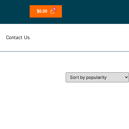
$
0.00
Contact Us