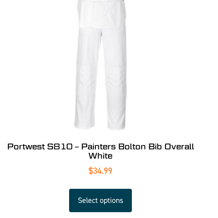
Portwest S810 – Painters Bolton Bib Overall
White
$
34.99
Select options