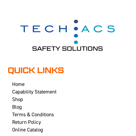
QUICK LINKS
Home
Capability Statement
Shop
Blog
Terms & Conditions
Return Policy
Online Catalog