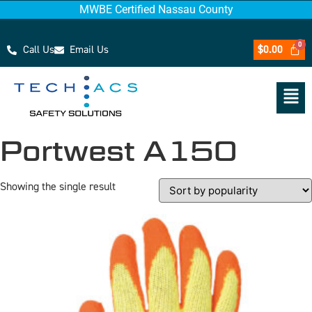
MWBE Certified Nassau County
Call Us
Email Us
$
0.00
Portwest A150
Showing the single result