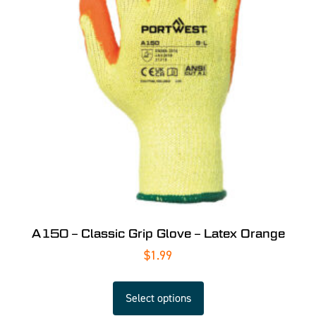
A150 – Classic Grip Glove – Latex Orange
$
1.99
Select options