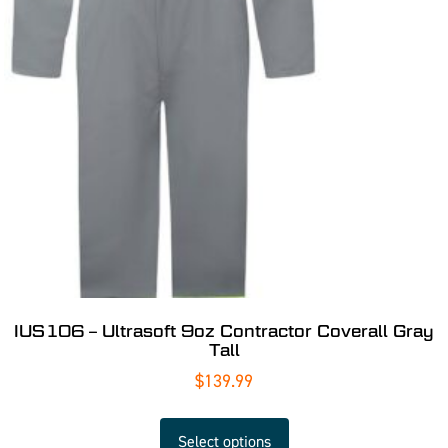
IUS106 – Ultrasoft 9oz Contractor Coverall Gray
Tall
$
139.99
Select options