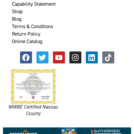
Capability Statement
Shop
Blog
Terms & Conditions
Return Policy
Online Catalog
MWBE Certified Nassau
County