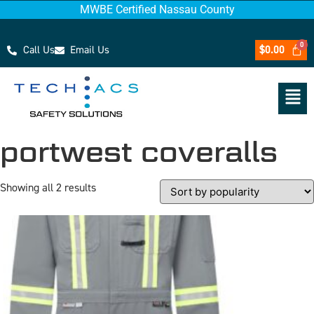
MWBE Certified Nassau County
Call Us
Email Us
$
0.00
portwest coveralls
Showing all 2 results