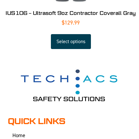
IUS106 – Ultrasoft 9oz Contractor Coverall Gray
$
129.99
Select options
QUICK LINKS
Home