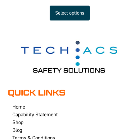
Select options
QUICK LINKS
Home
Capability Statement
Shop
Blog
Terms & Conditions