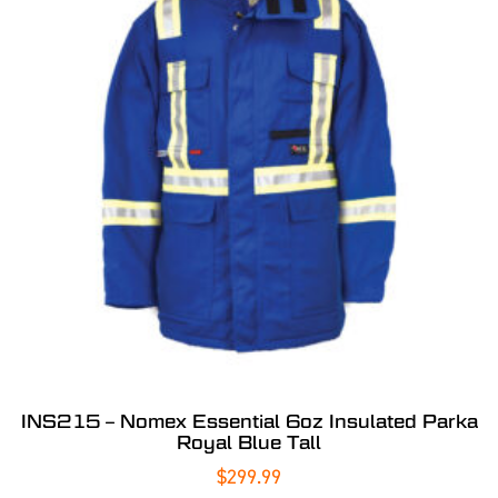
INS215 – Nomex Essential 6oz Insulated Parka
Royal Blue Tall
$
299.99