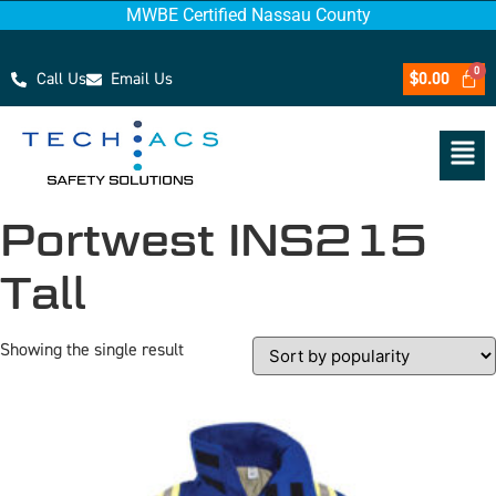
MWBE Certified Nassau County
Call Us
Email Us
$
0.00
Portwest INS215
Tall
Showing the single result