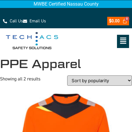
MWBE Certified Nassau County
Call Us
Email Us
$
0.00
PPE Apparel
Showing all 2 results