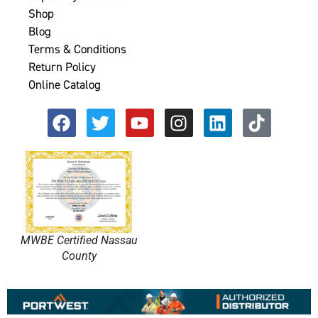
Shop
Blog
Terms & Conditions
Return Policy
Online Catalog
MWBE Certified Nassau
County