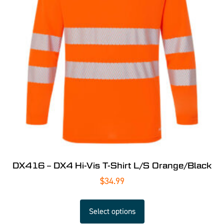
DX416 – DX4 Hi-Vis T-Shirt L/S Orange/Black
$
34.99
Select options