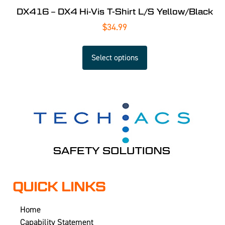
DX416 – DX4 Hi-Vis T-Shirt L/S Yellow/Black
$
34.99
Select options
QUICK LINKS
Home
Capability Statement