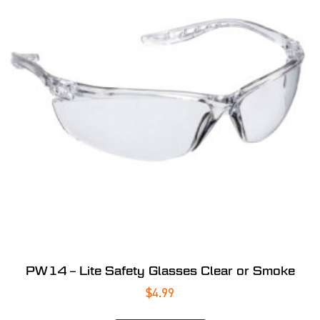
PW14 – Lite Safety Glasses Clear or Smoke
$
4.99