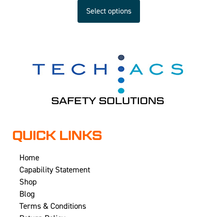
Select options
QUICK LINKS
Home
Capability Statement
Shop
Blog
Terms & Conditions