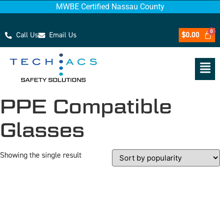
MWBE Certified Nassau County
Call Us
Email Us
$
0.00
PPE Compatible
Glasses
Showing the single result