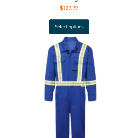
$
109.99
Select options