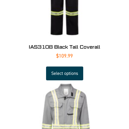
IAS3108 Black Tall Coverall
$
109.99
Select options