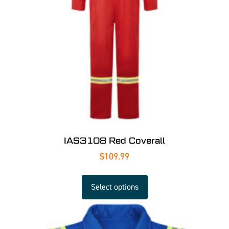
IAS3108 Red Coverall
$
109.99
Select options