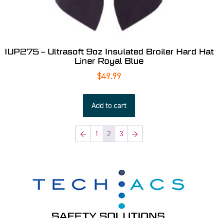
IUP275 – Ultrasoft 9oz Insulated Broiler Hard Hat
Liner Royal Blue
$
49.99
Add to cart
←
1
2
3
→