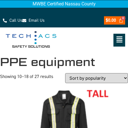
MWBE Certified Nassau County
Call Us
Email Us
$
0.00
PPE equipment
Showing 10–18 of 27 results