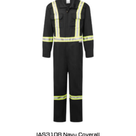
IAS3108 Navy Coverall