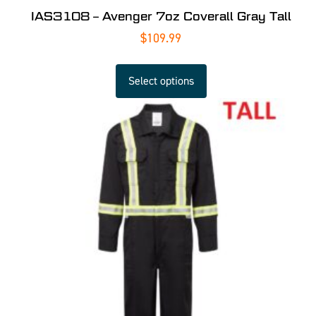
IAS3108 – Avenger 7oz Coverall Gray Tall
$
109.99
Select options