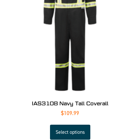
IAS3108 Navy Tall Coverall
$
109.99
Select options