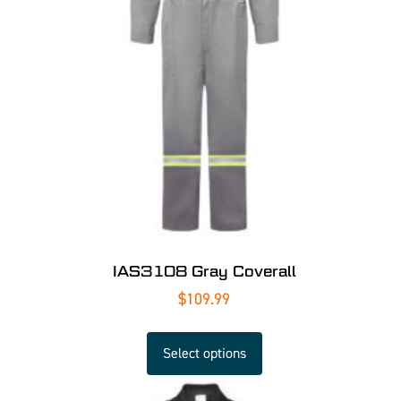
IAS3108 Gray Coverall
$
109.99
Select options