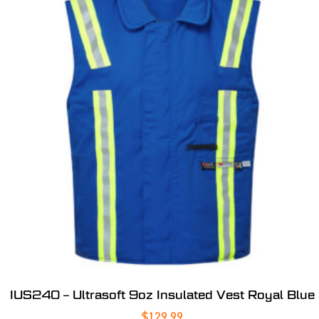
IUS240 – Ultrasoft 9oz Insulated Vest Royal Blue
$
129.99