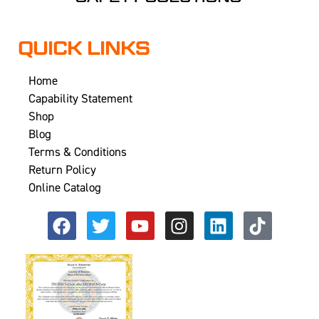
QUICK LINKS
Home
Capability Statement
Shop
Blog
Terms & Conditions
Return Policy
Online Catalog