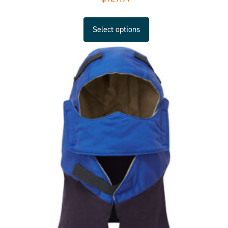
Select options