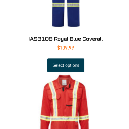
IAS3108 Royal Blue Coverall
$
109.99
Select options