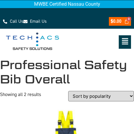
MWBE Certified Nassau County
Call Us
Email Us
$
0.00
Professional Safety
Bib Overall
Showing all 2 results