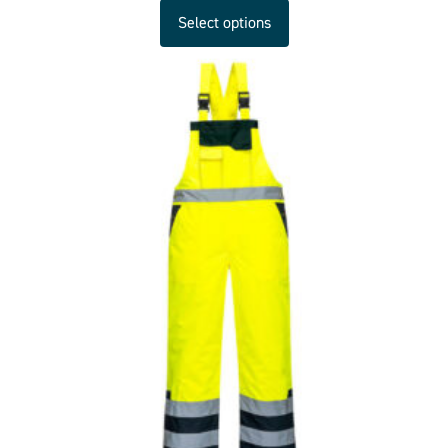
Select options