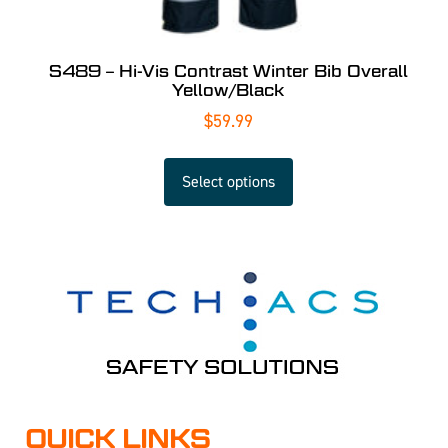
S489 – Hi-Vis Contrast Winter Bib Overall
Yellow/Black
$
59.99
Select options
QUICK LINKS