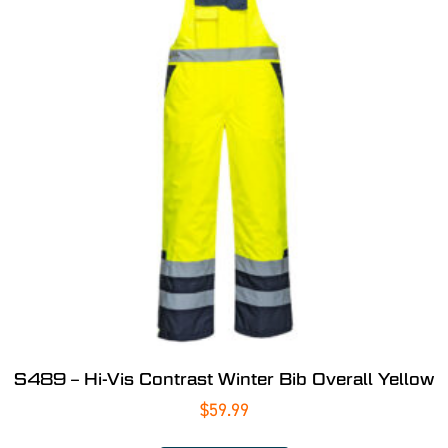
S489 – Hi-Vis Contrast Winter Bib Overall Yellow
$
59.99