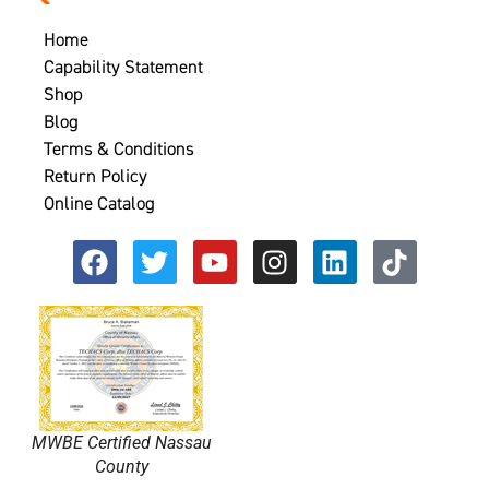
Home
Capability Statement
Shop
Blog
Terms & Conditions
Return Policy
Online Catalog
MWBE Certified Nassau
County