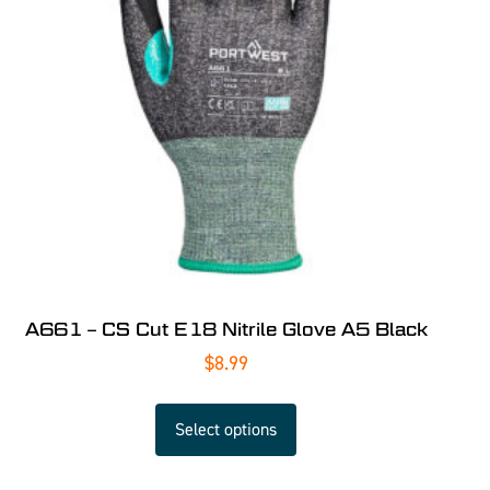
A661 – CS Cut E18 Nitrile Glove A5 Black
$
8.99
Select options