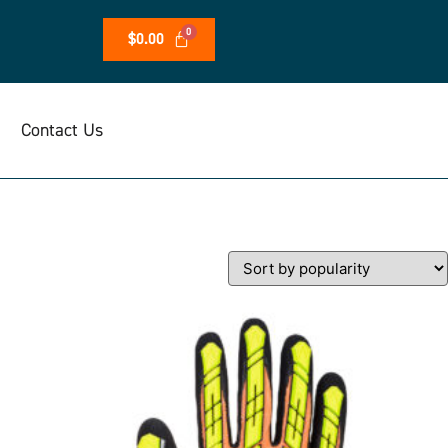
$
0.00
Contact Us