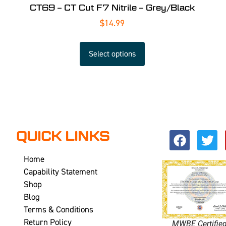
CT69 – CT Cut F7 Nitrile – Grey/Black
$
14.99
Select options
QUICK LINKS
Home
Capability Statement
Shop
Blog
Terms & Conditions
Return Policy
MWBE Certifie