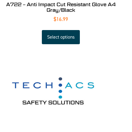
A722 – Anti Impact Cut Resistant Glove A4
Gray/Black
$
16.99
Select options