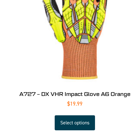
A727 – DX VHR Impact Glove A6 Orange
$
19.99
Select options