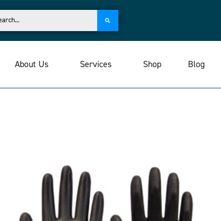
About Us
Services
Shop
Blog