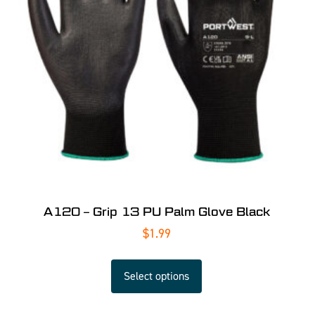
A120 – Grip 13 PU Palm Glove Black
$
1.99
Select options