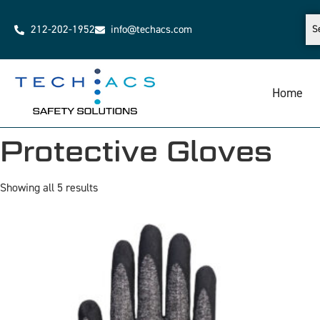
212-202-1952
info@techacs.com
Home
Protective Gloves
Showing all 5 results