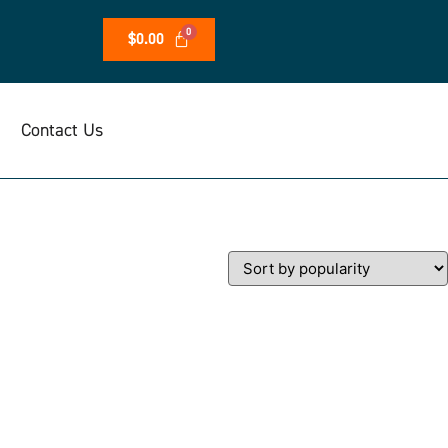
$
0.00
Contact Us