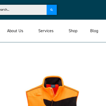
About Us
Services
Shop
Blog