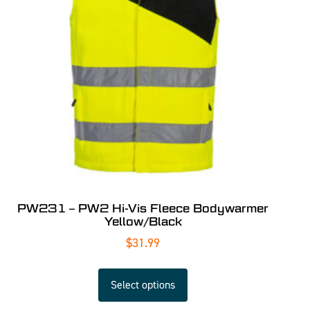
PW231 – PW2 Hi-Vis Fleece Bodywarmer
Yellow/Black
$
31.99
Select options