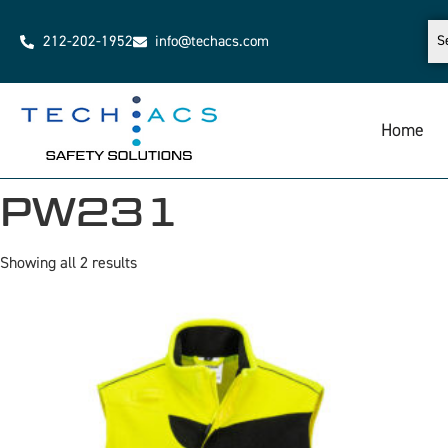
212-202-1952
info@techacs.com
Home
PW231
Showing all 2 results