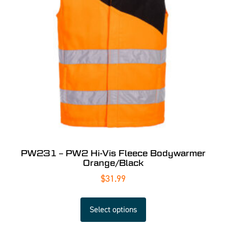
PW231 – PW2 Hi-Vis Fleece Bodywarmer
Orange/Black
$
31.99
Select options