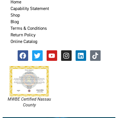
Home
Capability Statement
Shop
Blog
Terms & Conditions
Return Policy
Online Catalog
MWBE Certified Nassau
County