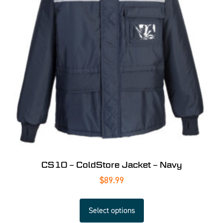
CS10 – ColdStore Jacket – Navy
$
89.99
Select options