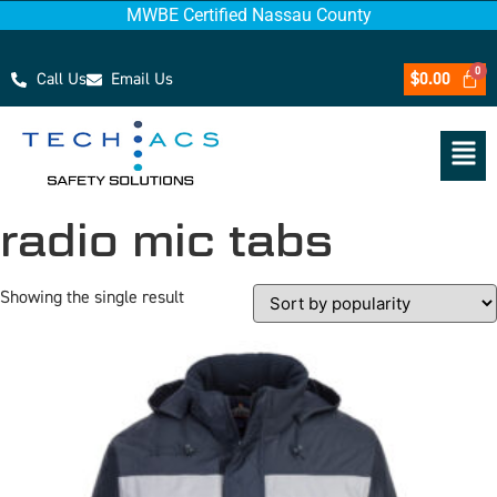
MWBE Certified Nassau County
Call Us
Email Us
$
0.00
radio mic tabs
Showing the single result