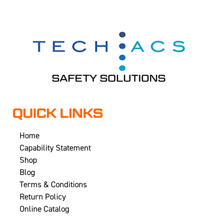
QUICK LINKS
Home
Capability Statement
Shop
Blog
Terms & Conditions
Return Policy
Online Catalog