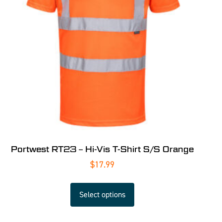
Portwest RT23 – Hi-Vis T-Shirt S/S Orange
$
17.99
Select options