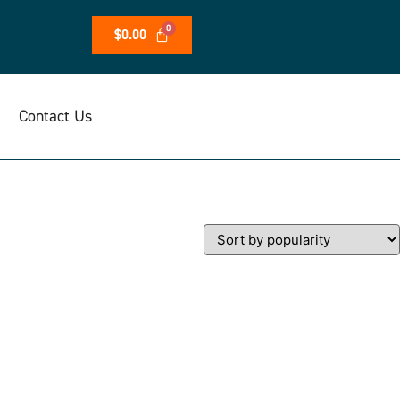
$
0.00
Contact Us