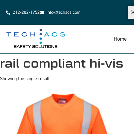
212-202-1952
info@techacs.com
Home
rail compliant hi-vis
Showing the single result