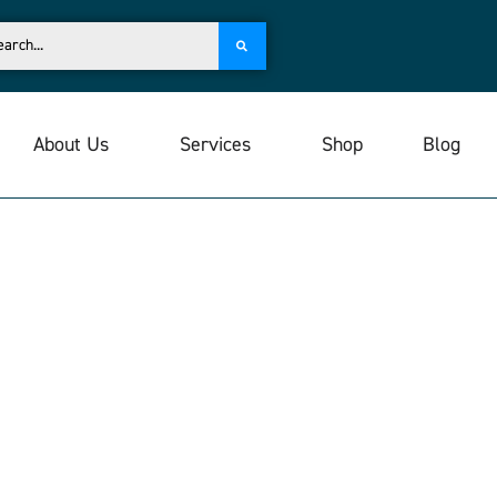
About Us
Services
Shop
Blog